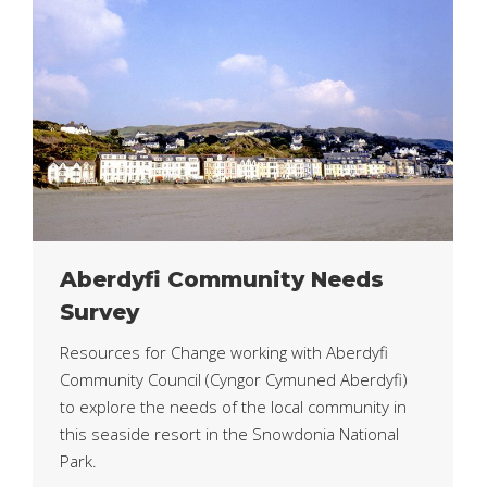
Aberdyfi Community Needs
Survey
Resources for Change working with Aberdyfi
Community Council (Cyngor Cymuned Aberdyfi)
to explore the needs of the local community in
this seaside resort in the Snowdonia National
Park.