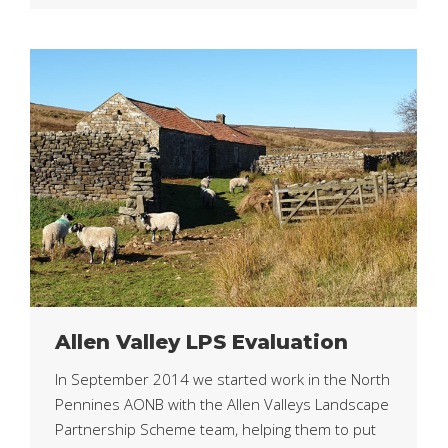
Allen Valley LPS Evaluation
In September 2014 we started work in the North
Pennines AONB with the Allen Valleys Landscape
Partnership Scheme team, helping them to put