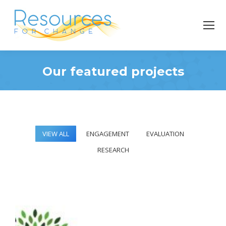
Our featured projects
You are here:
VIEW ALL
ENGAGEMENT
EVALUATION
RESEARCH