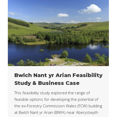
Bwlch Nant yr Arian Feasibility
Study & Business Case
This feasibility study explored the range of
feasible options for developing the potential of
the ex-Forestry Commission Wales (FCW) building
at Bwlch Nant yr Arian (BNYA) near Aberystwyth