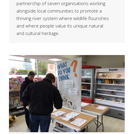
partnership of seven organisations working
alongside local communities to promote a
thriving river system where wildlife flourishes
and where people value its unique natural
and cultural heritage.