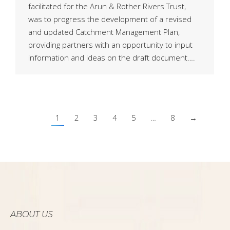
facilitated for the Arun & Rother Rivers Trust,
was to progress the development of a revised
and updated Catchment Management Plan,
providing partners with an opportunity to input
information and ideas on the draft document….
1
2
3
4
5
…
8
→
ABOUT US