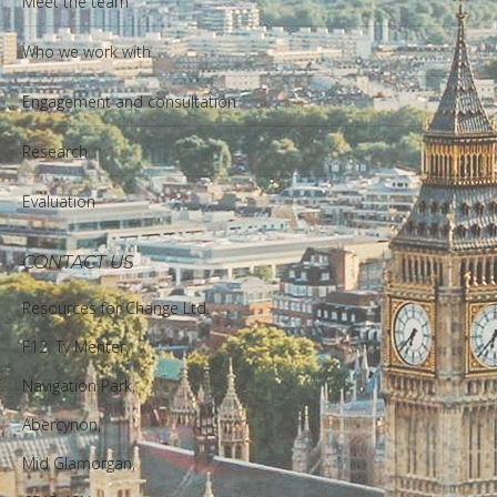
Meet the team
Who we work with
Engagement and consultation
Research
Evaluation
CONTACT US
Resources for Change Ltd.
F12, Ty Menter,
Navigation Park,
Abercynon,
Mid Glamorgan,