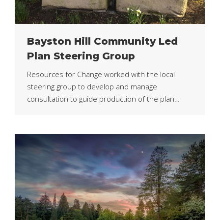
Bayston Hill Community Led
Plan Steering Group
Resources for Change worked with the local
steering group to develop and manage
consultation to guide production of the plan…