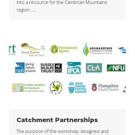
into a resource for the Cambrian Mountains
region …..
Catchment Partnerships
The purpose of the workshop, designed and