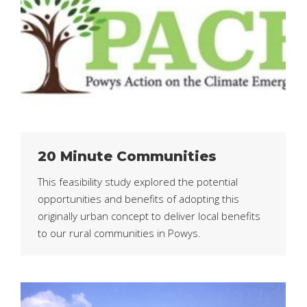
20 Minute Communities
This feasibility study explored the potential
opportunities and benefits of adopting this
originally urban concept to deliver local benefits
to our rural communities in Powys.