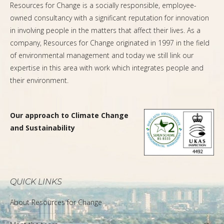
Resources for Change is a socially responsible, employee-
owned consultancy with a significant reputation for innovation
in involving people in the matters that affect their lives. As a
company, Resources for Change originated in 1997 in the field
of environmental management and today we still link our
expertise in this area with work which integrates people and
their environment.
Our approach to Climate Change
and Sustainability
QUICK LINKS
About Resources for Change