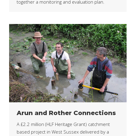
together a monitoring and evaluation plan.
Arun and Rother Connections
A £2.2 million (HLF Heritage Grant) catchment
based project in West Sussex delivered by a