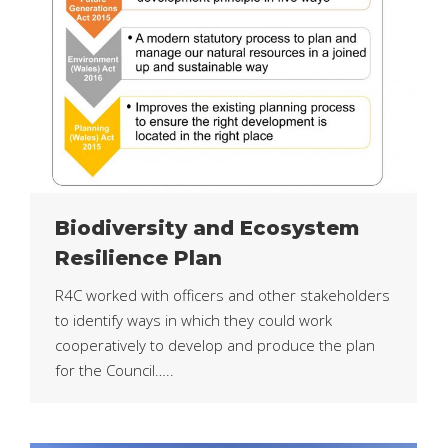
Biodiversity and Ecosystem
Resilience Plan
R4C worked with officers and other stakeholders
to identify ways in which they could work
cooperatively to develop and produce the plan
for the Council…..