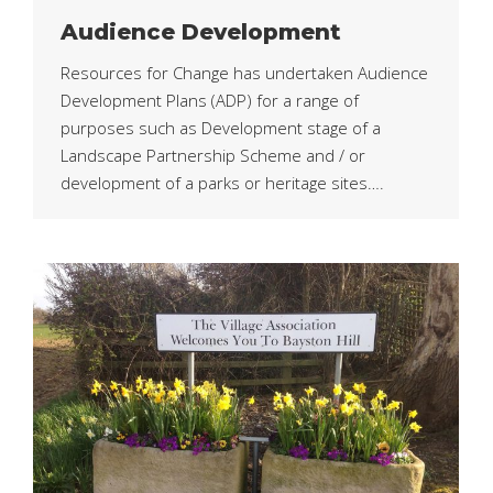
Audience Development
Resources for Change has undertaken Audience
Development Plans (ADP) for a range of
purposes such as Development stage of a
Landscape Partnership Scheme and / or
development of a parks or heritage sites….