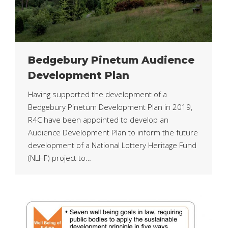
Bedgebury Pinetum Audience
Development Plan
Having supported the development of a
Bedgebury Pinetum Development Plan in 2019,
R4C have been appointed to develop an
Audience Development Plan to inform the future
development of a National Lottery Heritage Fund
(NLHF) project to…