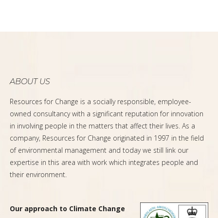
ABOUT US
Resources for Change is a socially responsible, employee-
owned consultancy with a significant reputation for innovation
in involving people in the matters that affect their lives. As a
company, Resources for Change originated in 1997 in the field
of environmental management and today we still link our
expertise in this area with work which integrates people and
their environment.
Our approach to Climate Change