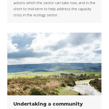
actions which the sector can take now, and in the
short to mid-term to help address the capacity
crisis in the ecology sector.
Undertaking a community