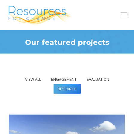
Our featured projects
You are here:
VIEW ALL
ENGAGEMENT
EVALUATION
RESEARCH