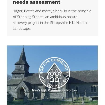
needs assessment
Bigger, Better and more Joined Up is the principle
of Stepping Stones, an ambitious nature
recovery project in the Shropshire Hills National
Landscape.