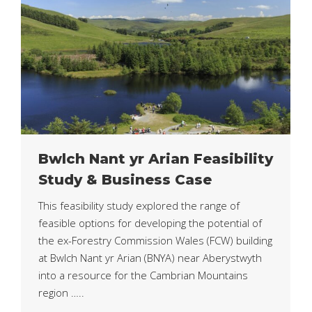
Bwlch Nant yr Arian Feasibility
Study & Business Case
This feasibility study explored the range of
feasible options for developing the potential of
the ex-Forestry Commission Wales (FCW) building
at Bwlch Nant yr Arian (BNYA) near Aberystwyth
into a resource for the Cambrian Mountains
region …..