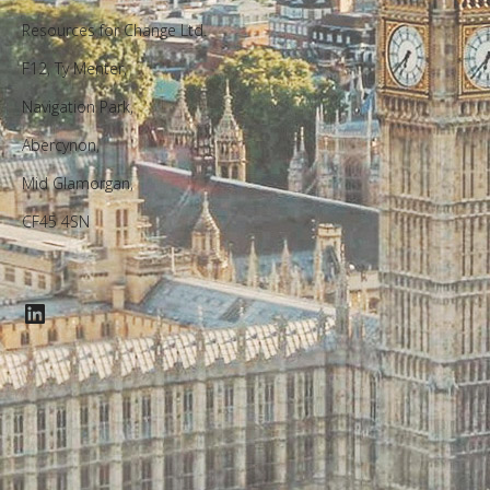
Resources for Change Ltd.
F12, Ty Menter,
Navigation Park,
Abercynon,
Mid Glamorgan,
CF45 4SN
LinkedIn