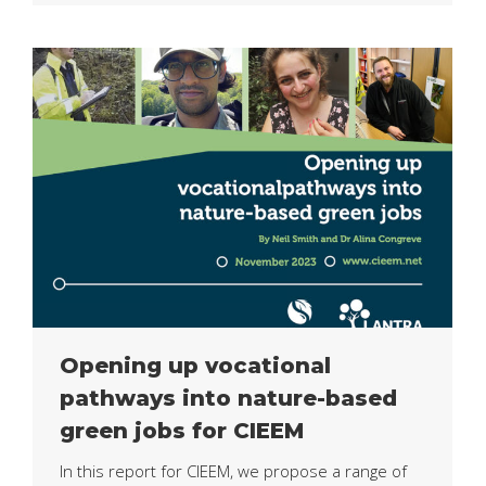
Opening up vocational
pathways into nature-based
green jobs for CIEEM
In this report for CIEEM, we propose a range of