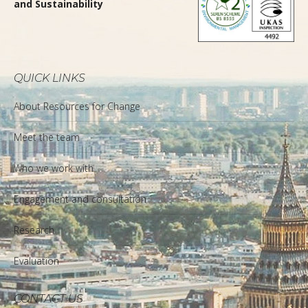
and Sustainability
QUICK LINKS
About Resources for Change
Meet the team
Who we work with
Engagement and consultation
Research
Evaluation
CONTACT US