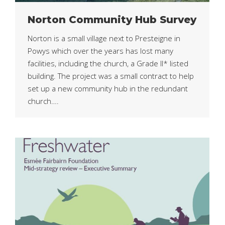
Norton Community Hub Survey
Norton is a small village next to Presteigne in
Powys which over the years has lost many
facilities, including the church, a Grade II* listed
building. The project was a small contract to help
set up a new community hub in the redundant
church….