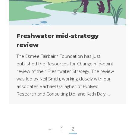
Freshwater mid-strategy
review
The Esmée Fairbairn Foundation has just
published the Resources for Change mid-point
review of their Freshwater Strategy. The review
was led by Neil Smith, working closely with our
associates Rachael Gallagher of Evolved
Research and Consulting Ltd. and Kath Daly….
←
1
2