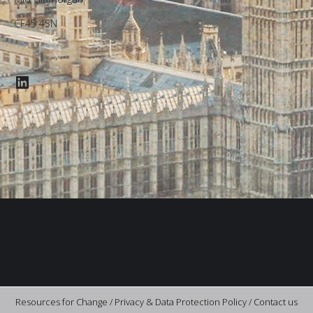
CF45 4SN
LinkedIn
Resources for Change /
Privacy & Data Protection Policy
/
Contact us