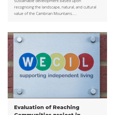
sustainable development based upon
recognising the landscape, natural, and cultural
value of the Cambrian Mountains…..
Evaluation of Reaching
Communities project in