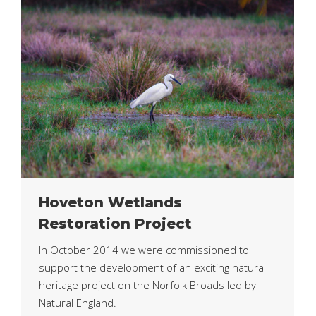
Hoveton Wetlands
Restoration Project
In October 2014 we were commissioned to
support the development of an exciting natural
heritage project on the Norfolk Broads led by
Natural England.