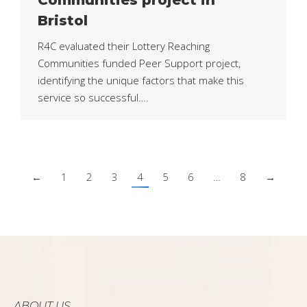
Bristol
R4C evaluated their Lottery Reaching
Communities funded Peer Support project,
identifying the unique factors that make this
service so successful….
←
1
2
3
4
5
6
…
8
→
ABOUT US