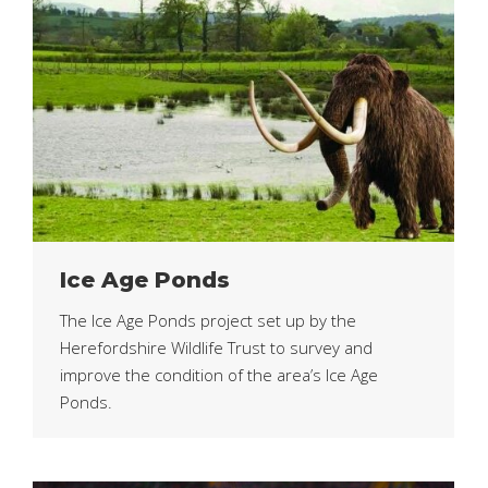
Ice Age Ponds
The Ice Age Ponds project set up by the
Herefordshire Wildlife Trust to survey and
improve the condition of the area’s Ice Age
Ponds.