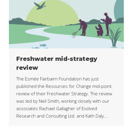
Freshwater mid-strategy
review
The Esmée Fairbairn Foundation has just
published the Resources for Change mid-point
review of their Freshwater Strategy. The review
was led by Neil Smith, working closely with our
associates Rachael Gallagher of Evolved
Research and Consulting Ltd. and Kath Daly….