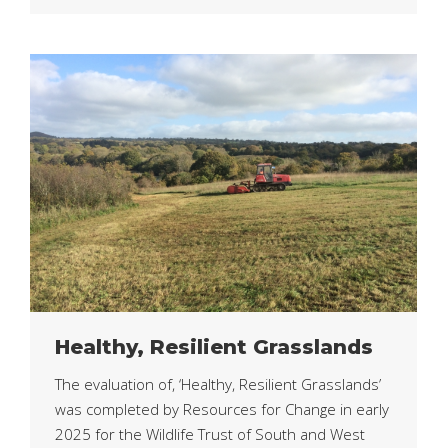
Healthy, Resilient Grasslands
The evaluation of, ‘Healthy, Resilient Grasslands’
was completed by Resources for Change in early
2025 for the Wildlife Trust of South and West