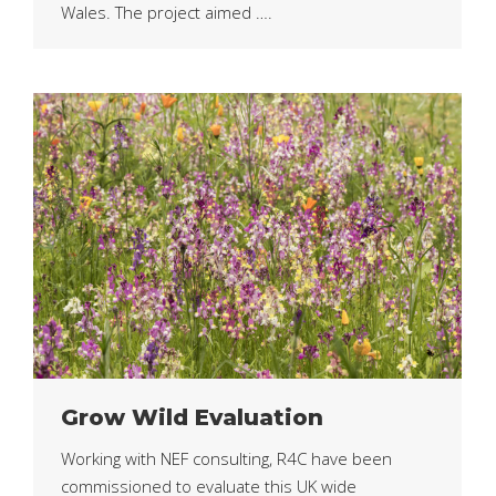
Wales. The project aimed ….
Grow Wild Evaluation
Working with NEF consulting, R4C have been
commissioned to evaluate this UK wide