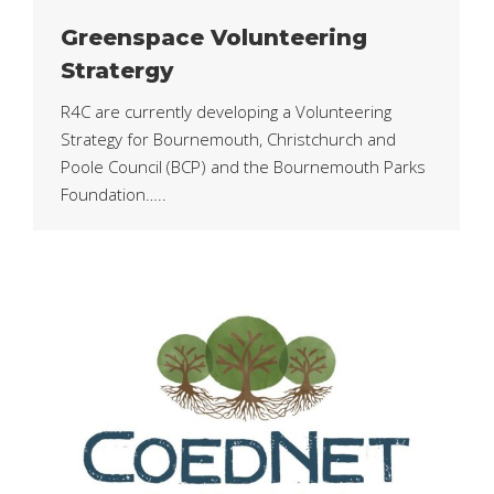
Greenspace Volunteering
Stratergy
R4C are currently developing a Volunteering
Strategy for Bournemouth, Christchurch and
Poole Council (BCP) and the Bournemouth Parks
Foundation…..