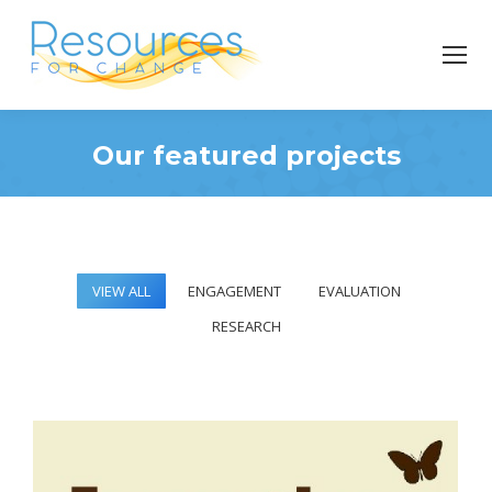
Our featured projects
You are here:
VIEW ALL
ENGAGEMENT
EVALUATION
RESEARCH