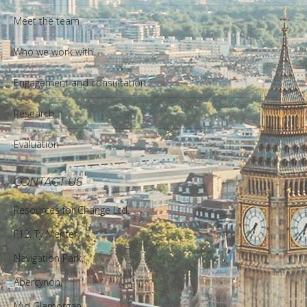
Meet the team
Who we work with
Engagement and consultation
Research
Evaluation
CONTACT US
Resources for Change Ltd.
F12, Ty Menter,
Navigation Park,
Abercynon,
Mid Glamorgan,