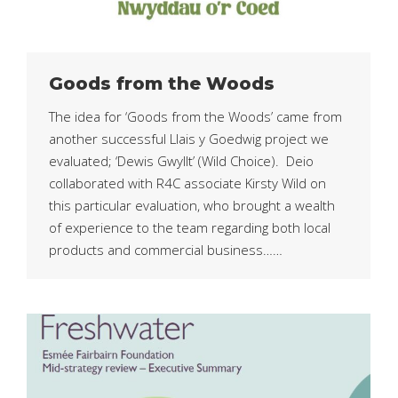
Goods from the Woods
The idea for ‘Goods from the Woods’ came from
another successful Llais y Goedwig project we
evaluated; ‘Dewis Gwyllt’ (Wild Choice). Deio
collaborated with R4C associate Kirsty Wild on
this particular evaluation, who brought a wealth
of experience to the team regarding both local
products and commercial business……