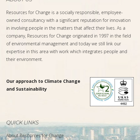
Resources for Change is a socially responsible, employee-
owned consultancy with a significant reputation for innovation
in involving people in the matters that affect their lives. As a
company, Resources for Change originated in 1997 in the field
of environmental management and today we still link our
expertise in this area with work which integrates people and
their environment.
Our approach to Climate Change
and Sustainability
QUICK LINKS
About Resources for Change