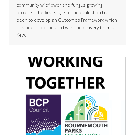
community wildflower and fungus growing
projects. The first stage of the evaluation has
been to develop an Outcomes Framework which
has been co-produced with the delivery team at
Kew.