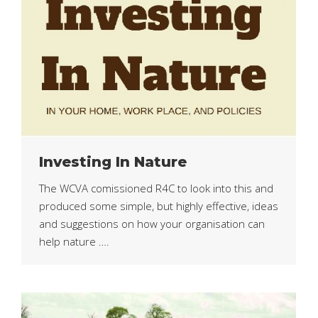
Investing In Nature
The WCVA comissioned R4C to look into this and
produced some simple, but highly effective, ideas
and suggestions on how your organisation can
help nature ….