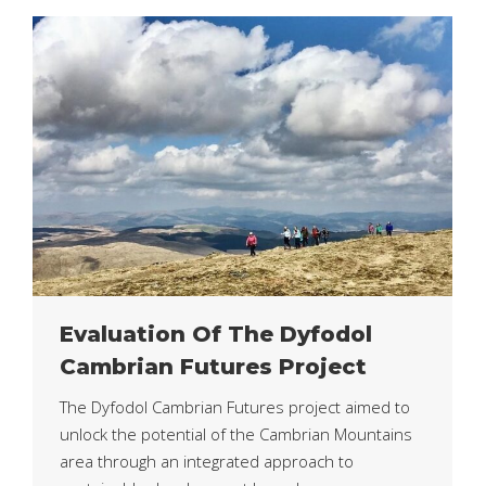
Evaluation Of The Dyfodol
Cambrian Futures Project
The Dyfodol Cambrian Futures project aimed to
unlock the potential of the Cambrian Mountains
area through an integrated approach to