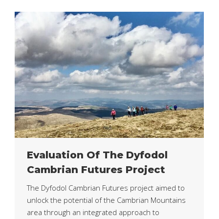
Evaluation Of The Dyfodol
Cambrian Futures Project
The Dyfodol Cambrian Futures project aimed to
unlock the potential of the Cambrian Mountains
area through an integrated approach to