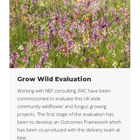
Grow Wild Evaluation
Working with NEF consulting, R4C have been
commissioned to evaluate this UK wide
community wildflower and fungus growing
projects. The first stage of the evaluation has
been to develop an Outcomes Framework which
has been co-produced with the delivery team at
Kew.