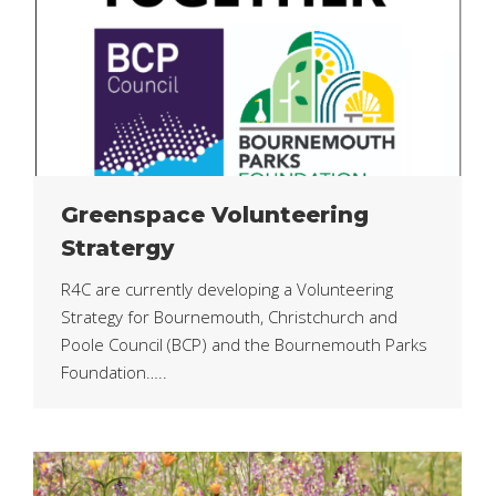
Greenspace Volunteering
Stratergy
R4C are currently developing a Volunteering
Strategy for Bournemouth, Christchurch and
Poole Council (BCP) and the Bournemouth Parks
Foundation…..