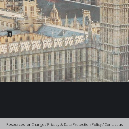
CF45 4SN
LinkedIn
Resources for Change /
Privacy & Data Protection Policy
/
Contact us