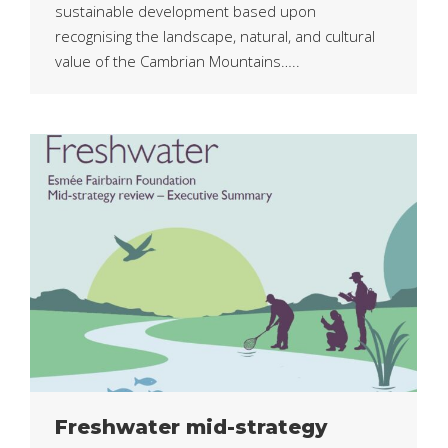
sustainable development based upon
recognising the landscape, natural, and cultural
value of the Cambrian Mountains…..
Freshwater mid-strategy