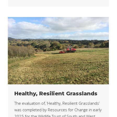
Healthy, Resilient Grasslands
The evaluation of, ‘Healthy, Resilient Grasslands’
was completed by Resources for Change in early
2025 for the Wildlife Trust of South and West