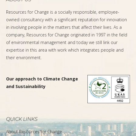
Resources for Change is a socially responsible, employee-
owned consultancy with a significant reputation for innovation
in involving people in the matters that affect their lives. As a
company, Resources for Change originated in 1997 in the field
of environmental management and today we still link our
expertise in this area with work which integrates people and
their environment.
Our approach to Climate Change
and Sustainability
QUICK LINKS
About Resources for Change