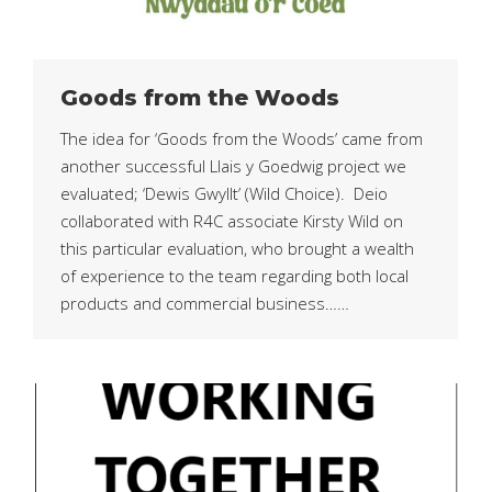
Goods from the Woods
The idea for ‘Goods from the Woods’ came from
another successful Llais y Goedwig project we
evaluated; ‘Dewis Gwyllt’ (Wild Choice). Deio
collaborated with R4C associate Kirsty Wild on
this particular evaluation, who brought a wealth
of experience to the team regarding both local
products and commercial business……