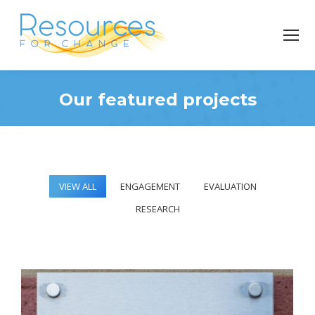
Our featured projects
You are here:
VIEW ALL
ENGAGEMENT
EVALUATION
RESEARCH