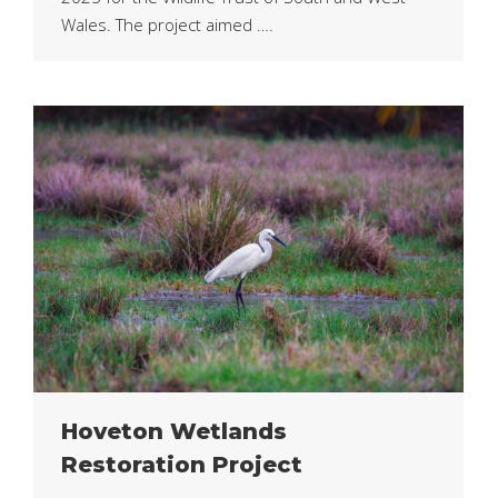
Wales. The project aimed ….
Hoveton Wetlands
Restoration Project