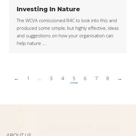
Investing In Nature
The WCVA comissioned R4C to look into this and
produced some simple, but highly effective, ideas
and suggestions on how your organisation can
help nature ….
←
1
…
3
4
5
6
7
8
→
ABOUT US