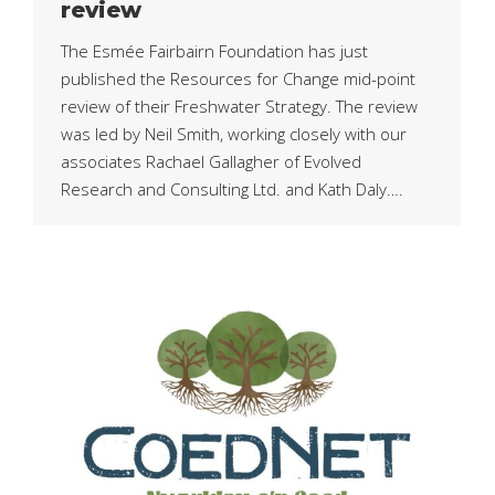
review
The Esmée Fairbairn Foundation has just
published the Resources for Change mid-point
review of their Freshwater Strategy. The review
was led by Neil Smith, working closely with our
associates Rachael Gallagher of Evolved
Research and Consulting Ltd. and Kath Daly….