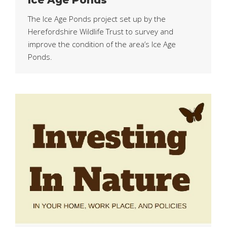
The Ice Age Ponds project set up by the
Herefordshire Wildlife Trust to survey and
improve the condition of the area’s Ice Age
Ponds.