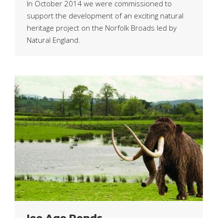
In October 2014 we were commissioned to
support the development of an exciting natural
heritage project on the Norfolk Broads led by
Natural England.
Ice Age Ponds