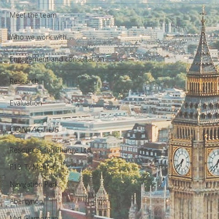
Meet the team
Who we work with
Engagement and consultation
Research
Evaluation
CONTACT US
Resources for Change Ltd.
F12, Ty Menter,
Navigation Park,
Abercynon,
Mid Glamorgan,