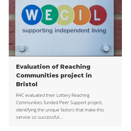
Evaluation of Reaching
Communities project in
Bristol
R4C evaluated their Lottery Reaching
Communities funded Peer Support project,
identifying the unique factors that make this
service so successful….