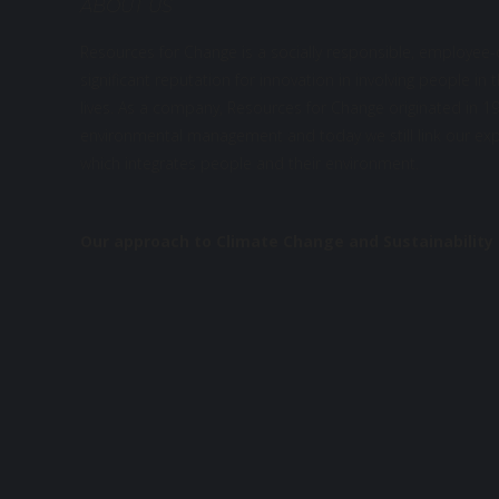
ABOUT US
Resources for Change is a socially responsible, employee
significant reputation for innovation in involving people in 
lives. As a company, Resources for Change originated in 199
environmental management and today we still link our expe
which integrates people and their environment.
Our approach to Climate Change and Sustainability