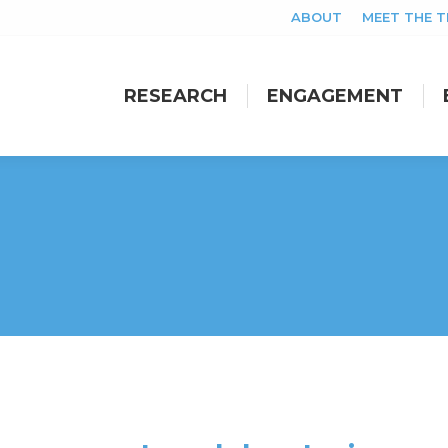
ABOUT
MEET THE 
RESEARCH
ENGAGEMENT
RESEARCH
ENGAGEMENT