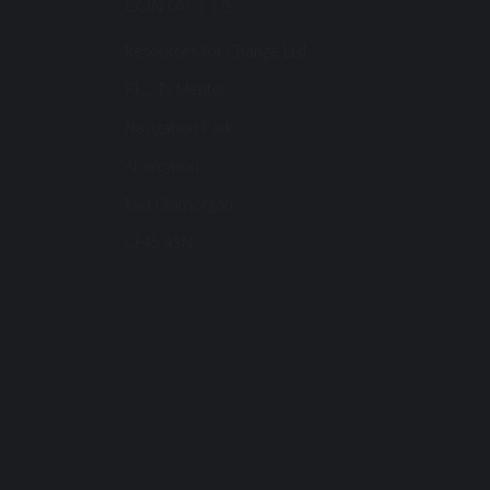
CONTACT US
Resources for Change Ltd.
F12, Ty Menter,
Navigation Park,
Abercynon,
Mid Glamorgan,
CF45 4SN