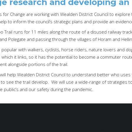
e research and developing an
for Change are working with Wealden District Council to explore t
help to inform the council’s strategic plans and provide an eviden
 Trail runs for 11 miles along the route of a disused railway track, 
and Polegate and passing through the villages of Horam and Hellin
is popular with walkers, cyclists, horse riders, nature lovers and do
which it links, so it has the potential to become a commuter rout
t alongside portions of the trail.
will help Wealden District Council to understand better who uses t
 to see the trail develop. We will use a wide-range of strategies 
e public’s and our safety during the pandemic.