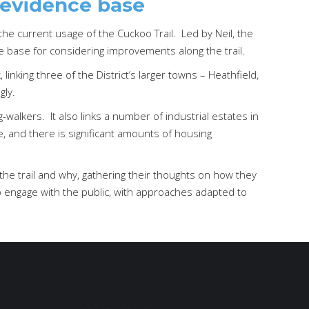
 evidence base
he current usage of the Cuckoo Trail. Led by Neil, the
ce base for considering improvements along the trail.
linking three of the District’s larger towns – Heathfield,
gly.
g-walkers. It also links a number of industrial estates in
e, and there is significant amounts of housing
he trail and why, gathering their thoughts on how they
to engage with the public, with approaches adapted to