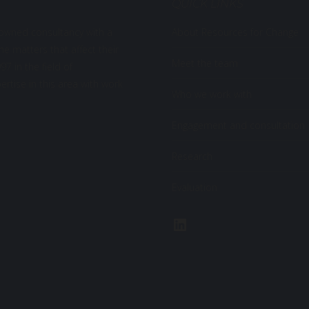
QUICK LINKS
-owned consultancy with a
About Resources for Change
the matters that affect their
Meet the team
7 in the field of
rtise in this area with work
Who we work with
Engagement and consultation
Research
Evaluation
LinkedIn