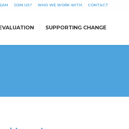
TEAM
JOIN US?
WHO WE WORK WITH
CONTACT
EVALUATION
SUPPORTING CHANGE
EVALUATION
SUPPORTING CHANGE