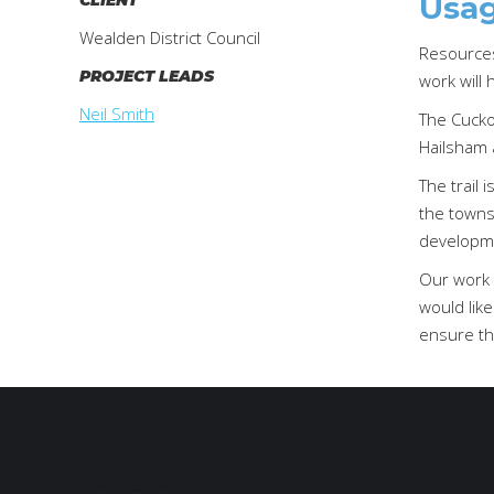
Usag
CLIENT
Wealden District Council
Resources 
PROJECT LEADS
work will 
Neil Smith
The Cuckoo
Hailsham 
The trail 
the towns 
developmen
Our work 
would like
ensure th