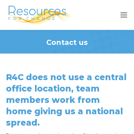
Contact us
You are here:
R4C does not use a central
office location, team
members work from
home giving us a national
spread.