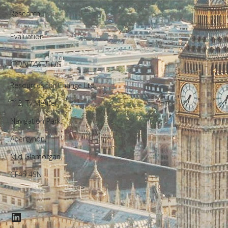
Research
Evaluation
CONTACT US
Resources for Change Ltd.
F12, Ty Menter,
Navigation Park,
Abercynon,
Mid Glamorgan,
CF45 4SN
LinkedIn