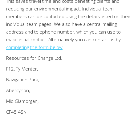
This saves travel time and costs benefiting clients and
reducing our environmental impact. Individual team
members can be contacted using the details listed on their
individual team pages. We also have a central mailing
address and telephone number, which you can use to
make initial contact. Alternatively you can contact us by
completing the form below
.
Resources for Change Ltd.
F12, Ty Menter,
Navigation Park,
Abercynon,
Mid Glamorgan,
CF45 4SN