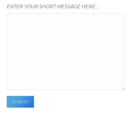
ENTER YOUR SHORT MESSAGE HERE...