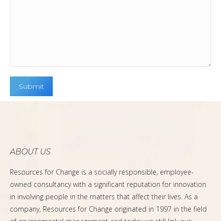
ABOUT US
Resources for Change is a socially responsible, employee-
owned consultancy with a significant reputation for innovation
in involving people in the matters that affect their lives. As a
company, Resources for Change originated in 1997 in the field