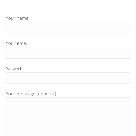
Your name
Your email
Subject
Your message (optional)