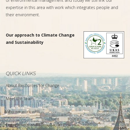
of environmental management and today we still link our
expertise in this area with work which integrates people and
their environment.
Our approach to Climate Change
and Sustainability
QUICK LINKS
About Resources for Change
Meet the team
Who we work with
Engagement and consultation