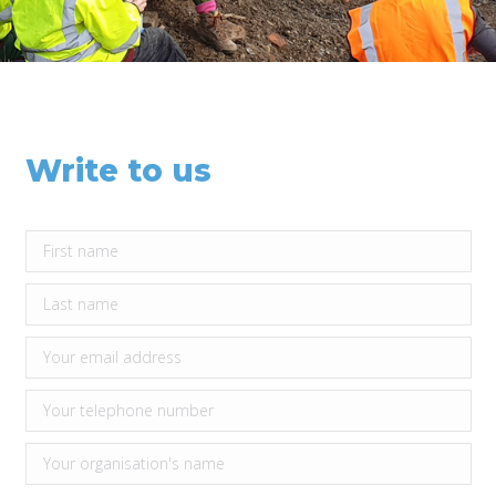
Write to us