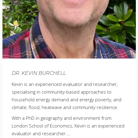
DR. KEVIN BURCHELL
Kevin is an experienced evaluator and researcher,
specialising in community-based approaches to
household energy demand and energy poverty, and
climate, flood, heatwave and community resilience.
With a PhD in geography and environment from
London School of Economics, Kevin is an experienced
evaluator and researcher….