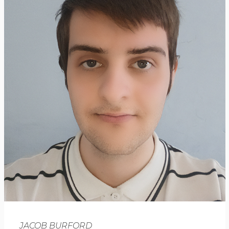
JACOB BURFORD