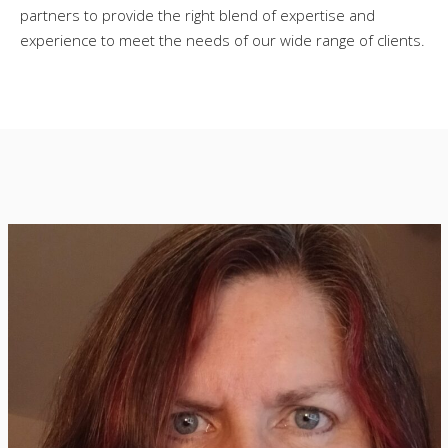
partners to provide the right blend of expertise and
experience to meet the needs of our wide range of clients.