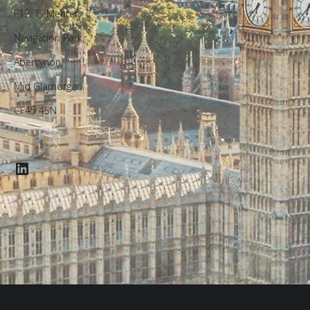
F12, Ty Menter,
Navigation Park,
Abercynon,
Mid Glamorgan,
CF45 4SN
LinkedIn