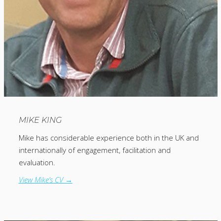
MIKE KING
Mike has considerable experience both in the UK and
internationally of engagement, facilitation and
evaluation.
View Mike’s CV →