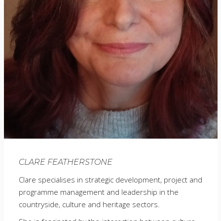
CLARE FEATHERSTONE
Clare specialises in strategic development, project and
programme management and leadership in the
countryside, culture and heritage sectors.