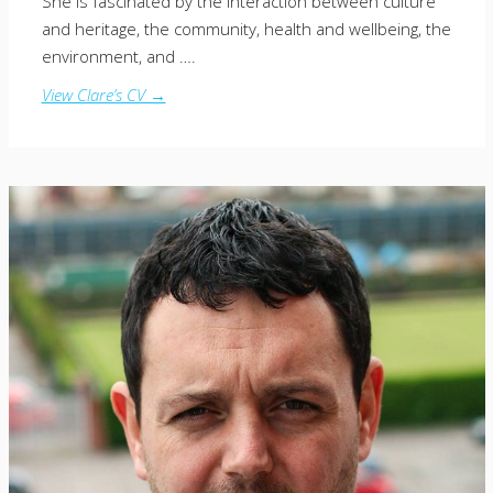
She is fascinated by the interaction between culture
and heritage, the community, health and wellbeing, the
environment, and ….
View Clare’s CV →