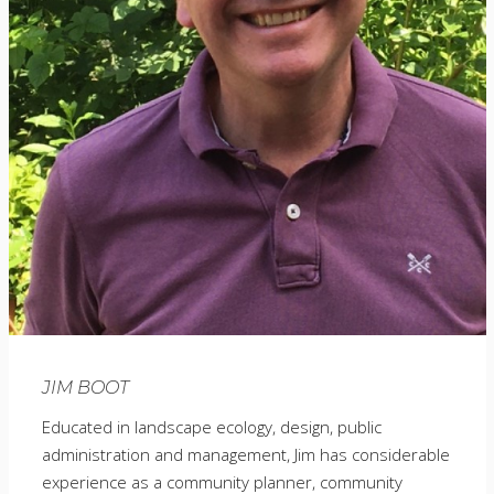
JIM BOOT
Educated in landscape ecology, design, public
administration and management, Jim has considerable
experience as a community planner, community