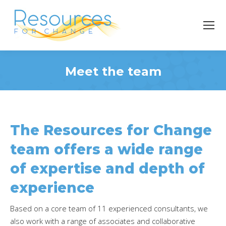
Meet the team
You are here:
The Resources for Change
team offers a wide range
of expertise and depth of
experience
Based on a core team of 11 experienced consultants, we
also work with a range of associates and collaborative