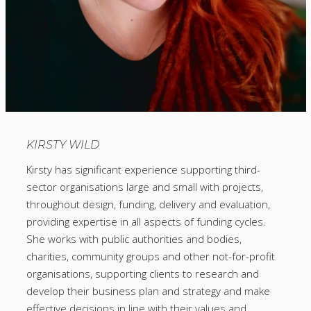
KIRSTY WILD
Kirsty has significant experience supporting third-
sector organisations large and small with projects,
throughout design, funding, delivery and evaluation,
providing expertise in all aspects of funding cycles.
She works with public authorities and bodies,
charities, community groups and other not-for-profit
organisations, supporting clients to research and
develop their business plan and strategy and make
effective decisions in line with their values and