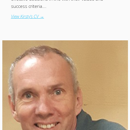
success criteria….
View Kirsty’s CV →