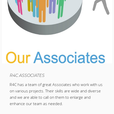
R4C ASSOCIATES
R4C has a team of great Associates who work with us
on various projects. Their skills are wide and diverse
and we are able to call on them to enlarge and
enhance our team as needed.