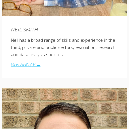
NEIL SMITH
Neil has a broad range of skills and experience in the
third, private and public sectors; evaluation, research
and data analysis specialist.
View Neil’s CV →