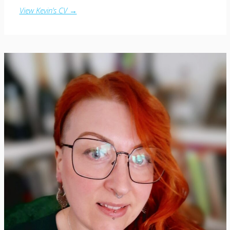
View Kevin’s CV →