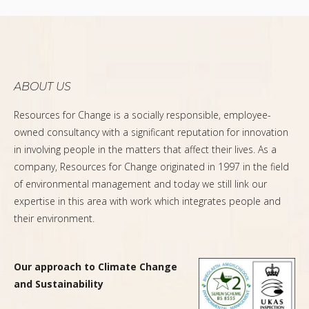
ABOUT US
Resources for Change is a socially responsible, employee-
owned consultancy with a significant reputation for innovation
in involving people in the matters that affect their lives. As a
company, Resources for Change originated in 1997 in the field
of environmental management and today we still link our
expertise in this area with work which integrates people and
their environment.
Our approach to Climate Change
and Sustainability