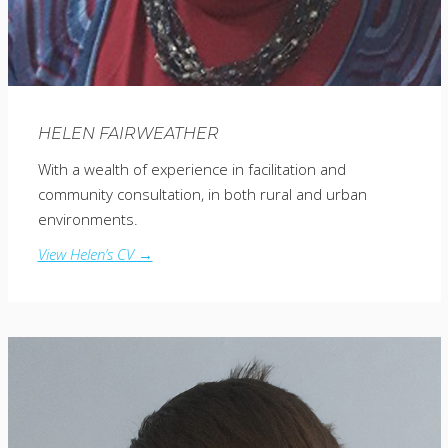
HELEN FAIRWEATHER
With a wealth of experience in facilitation and
community consultation, in both rural and urban
environments.
View Helen’s CV →