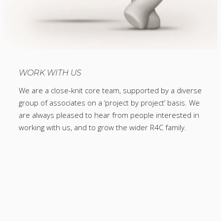
WORK WITH US
We are a close-knit core team, supported by a diverse
group of associates on a ‘project by project’ basis. We
are always pleased to hear from people interested in
working with us, and to grow the wider R4C family.