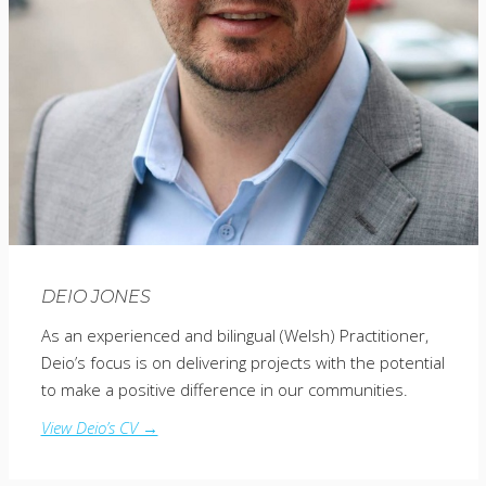
DEIO JONES
As an experienced and bilingual (Welsh) Practitioner,
Deio’s focus is on delivering projects with the potential
to make a positive difference in our communities.
View Deio’s CV →