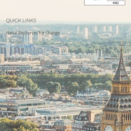
QUICK LINKS
About Resources for Change
Meet the team
Who we work with
Engagement and consultation
Research
Evaluation
CONTACT US
Resources for Change Ltd.