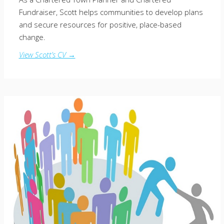
Fundraiser, Scott helps communities to develop plans
and secure resources for positive, place-based
change.
View Scott’s CV →