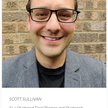
SCOTT SULLIVAN
As a Chartered Town Planner and Chartered