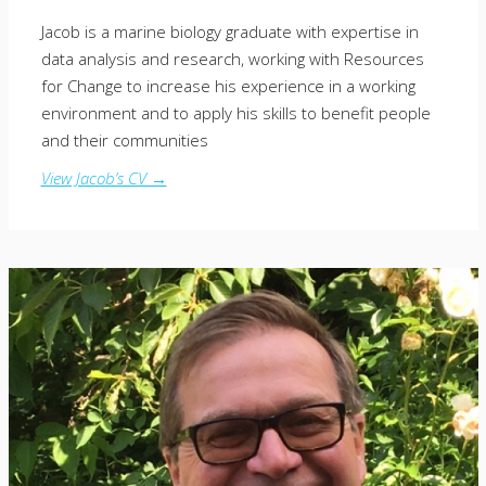
Jacob is a marine biology graduate with expertise in
data analysis and research, working with Resources
for Change to increase his experience in a working
environment and to apply his skills to benefit people
and their communities
View Jacob’s CV →