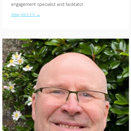
engagement specialist and facilitator.
View Jim’s CV →