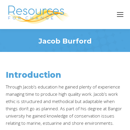
Jacob Burford
You are here:
Introduction
Through Jacob’s education he gained plenty of experience
managing time to produce high quality work. Jacob’s work
ethic is structured and methodical but adaptable when
things don’t go as planned. As part of his degree at Bangor
university he gained knowledge of conservation issues
relating to marine, estuarine and shore environments.