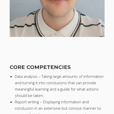
CORE COMPETENCIES
Data analysis – Taking large amounts of information
and turning it into conclusions that can provide
meaningful learning and a guide for what actions
should be taken.
Report writing – Displaying information and
conclusion in an extensive but concise manner to