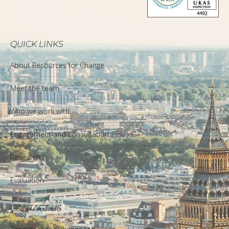
QUICK LINKS
About Resources for Change
Meet the team
Who we work with
Engagement and consultation
Research
Evaluation
CONTACT US