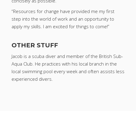
concisely as possible.
“Resources for change have provided me my first
step into the world of work and an opportunity to
apply my skills. I am excited for things to come!”
OTHER STUFF
Jacob is a scuba diver and member of the British Sub-
Aqua Club. He practices with his local branch in the
local swimming pool every week and often assists less
experienced divers.