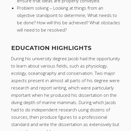
ensure that ideas are properly conveyed.
Problem solving – Looking at things from an
objective standpoint to determine; What needs to
be done? How will this be achieved? What obstacles
will need to be resolved?
EDUCATION HIGHLIGHTS
During his university degree Jacob had the opportunity
to learn about various fields, such as physiology,
ecology, oceanography and conservation. Two major
aspects present in almost all parts of his degree were
research and report writing, which were particularly
important when he produced his dissertation on the
diving depth of marine mammals. During which Jacob
had to do independent research using dozens of
sources, then produce figures to a professional
standard and write the dissertation as extensively but