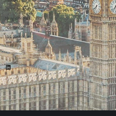
Resources for Change Ltd.
F12, Ty Menter,
Navigation Park,
Abercynon,
Mid Glamorgan,
CF45 4SN
LinkedIn