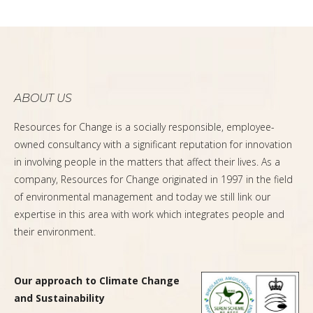
ABOUT US
Resources for Change is a socially responsible, employee-
owned consultancy with a significant reputation for innovation
in involving people in the matters that affect their lives. As a
company, Resources for Change originated in 1997 in the field
of environmental management and today we still link our
expertise in this area with work which integrates people and
their environment.
Our approach to Climate Change
and Sustainability