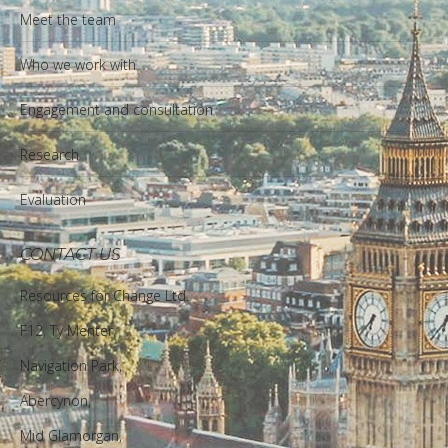
Meet the team
Who we work with
Engagement and consultation
Research
Evaluation
CONTACT US
Resources for Change Ltd.
F12, Ty Menter,
Navigation Park,
Abercynon,
Mid Glamorgan,