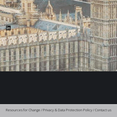
CF45 4SN
LinkedIn
Resources for Change /
Privacy & Data Protection Policy
/
Contact us