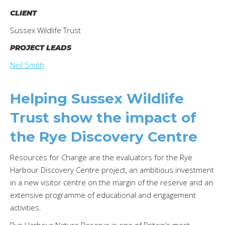
CLIENT
Sussex Wildlife Trust
PROJECT LEADS
Neil Smith
Helping Sussex Wildlife
Trust show the impact of
the Rye Discovery Centre
Resources for Change are the evaluators for the Rye
Harbour Discovery Centre project, an ambitious investment
in a new visitor centre on the margin of the reserve and an
extensive programme of educational and engagement
activities.
Rye Harbour Nature Reserve is one of Britain’s most