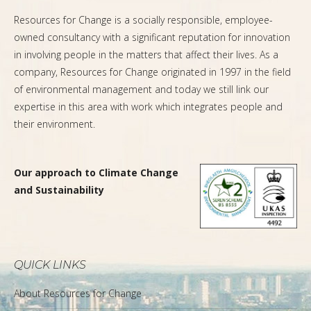
Resources for Change is a socially responsible, employee-
owned consultancy with a significant reputation for innovation
in involving people in the matters that affect their lives. As a
company, Resources for Change originated in 1997 in the field
of environmental management and today we still link our
expertise in this area with work which integrates people and
their environment.
Our approach to Climate Change
and Sustainability
QUICK LINKS
About Resources for Change