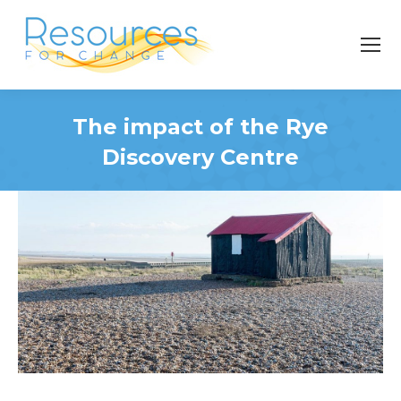
The impact of the Rye
Discovery Centre
You are here: