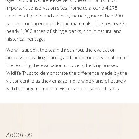
important conservation sites, home to around 4,275
species of plants and animals, including more than 200
rare or endangered birds and mammals. The reserve is
nearly 1,000 acres of shingle banks, rich in natural and
historical heritage.
We will support the team throughout the evaluation
process, providing training and independent validation of
the learning the evaluation uncovers, helping Sussex
Wildlife Trust to demonstrate the difference made by the
visitor centre as they engage more widely and effectively
with the large number of visitors the reserve attracts
ABOUT US