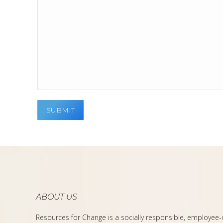
ABOUT US
Resources for Change is a socially responsible, employee