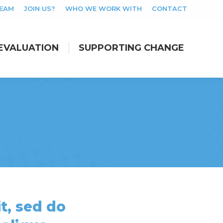
TEAM
JOIN US?
WHO WE WORK WITH
CONTACT
EVALUATION
SUPPORTING CHANGE
EVALUATION
SUPPORTING CHANGE
t, sed do