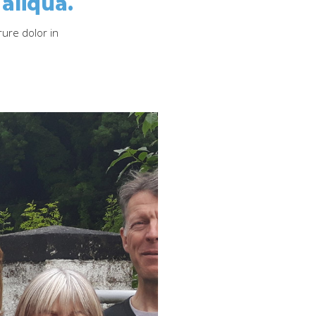
aliqua.
rure dolor in