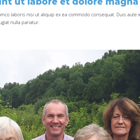
nt ut labore et dolore magna 
amco laboris nisi ut aliquip ex ea commodo consequat. Duis aute i
giat nulla pariatur.