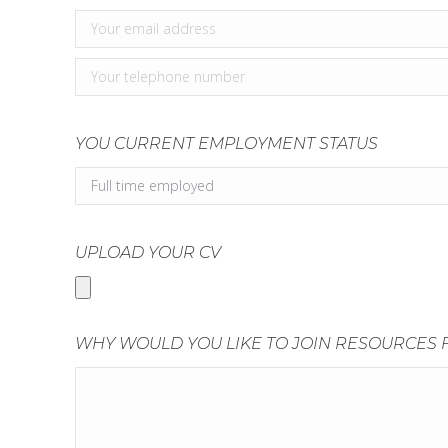
YOU CURRENT EMPLOYMENT STATUS
UPLOAD YOUR CV
WHY WOULD YOU LIKE TO JOIN RESOURCES