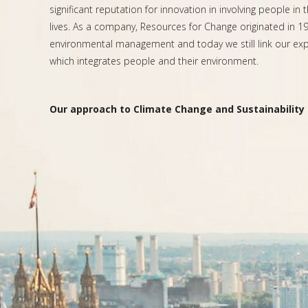
significant reputation for innovation in involving people in 
lives. As a company, Resources for Change originated in 199
environmental management and today we still link our expe
which integrates people and their environment.
Our approach to Climate Change and Sustainability