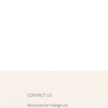
CONTACT US
Resources for Change Ltd.