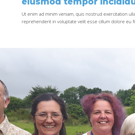
eiusmod tempor incididu
Ut enim ad minim veniam, quis nostrud exercitation ull
reprehenderit in voluptate velit esse cillum dolore eu fu