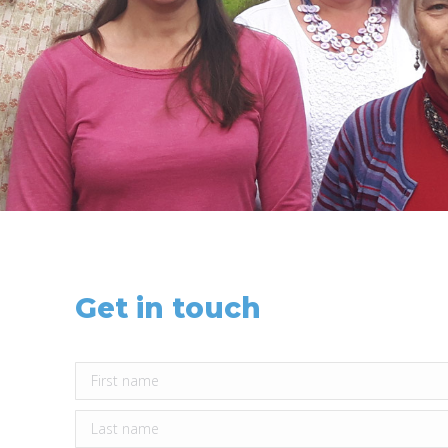
Get in touch