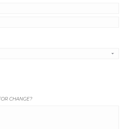
 FOR CHANGE?