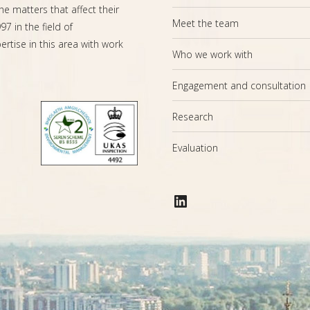
the matters that affect their
Meet the team
7 in the field of
rtise in this area with work
Who we work with
Engagement and consultation
Research
Evaluation
LinkedIn