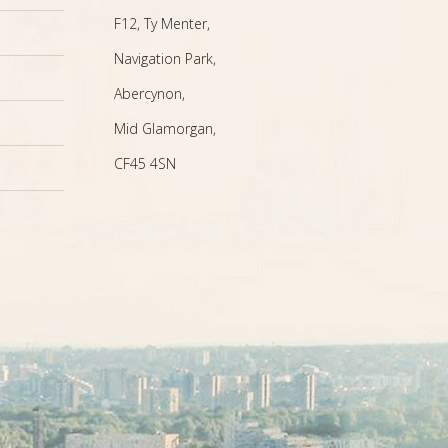
F12, Ty Menter,
Navigation Park,
Abercynon,
Mid Glamorgan,
CF45 4SN