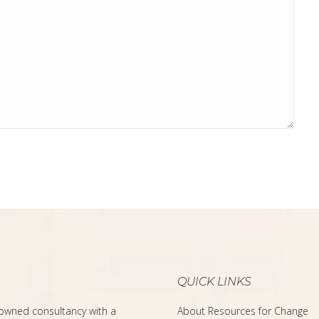
QUICK LINKS
-owned consultancy with a
About Resources for Change