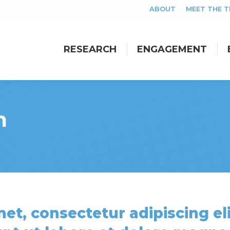
ABOUT
MEET THE 
RESEARCH
ENGAGEMENT
RESEARCH
ENGAGEMENT
m
et, consectetur adipiscing eli