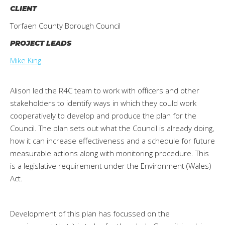
CLIENT
Torfaen County Borough Council
PROJECT LEADS
Mike King
Alison led the R4C team to work with officers and other
stakeholders to identify ways in which they could work
cooperatively to develop and produce the plan for the
Council. The plan sets out what the Council is already doing,
how it can increase effectiveness and a schedule for future
measurable actions along with monitoring procedure. This
is a legislative requirement under the Environment (Wales)
Act.
Development of this plan has focussed on the