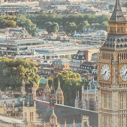
Engagement and consultation
Research
Evaluation
CONTACT US
Resources for Change Ltd.
F12, Ty Menter,
Navigation Park,
Abercynon,
Mid Glamorgan,
CF45 4SN