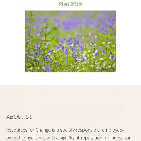
ABOUT US
Resources for Change is a socially responsible, employee-
owned consultancy with a significant reputation for innovation