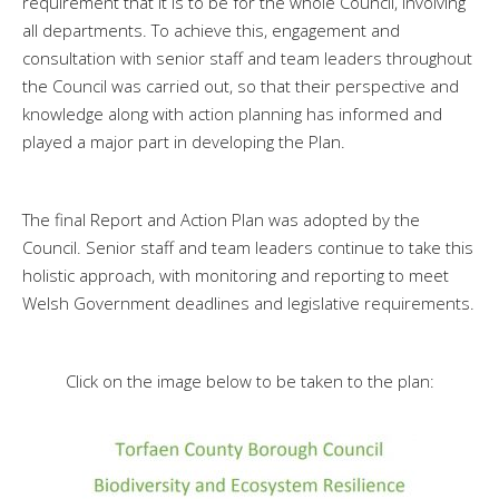
requirement that it is to be for the whole Council, involving
all departments. To achieve this, engagement and
consultation with senior staff and team leaders throughout
the Council was carried out, so that their perspective and
knowledge along with action planning has informed and
played a major part in developing the Plan.
The final Report and Action Plan was adopted by the
Council. Senior staff and team leaders continue to take this
holistic approach, with monitoring and reporting to meet
Welsh Government deadlines and legislative requirements.
Click on the image below to be taken to the plan: