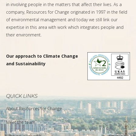
in involving people in the matters that affect their lives. As a
company, Resources for Change originated in 1997 in the field
of environmental management and today we still link our
expertise in this area with work which integrates people and
their environment.
Our approach to Climate Change
and Sustainability
QUICK LINKS
About Resources for Change
Meet the team
Who we work with