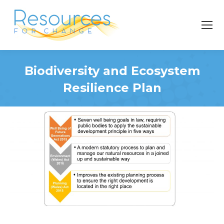
Biodiversity and Ecosystem
Resilience Plan
You are here: