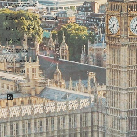
CONTACT US
Resources for Change Ltd.
F12, Ty Menter,
Navigation Park,
Abercynon,
Mid Glamorgan,
CF45 4SN
LinkedIn