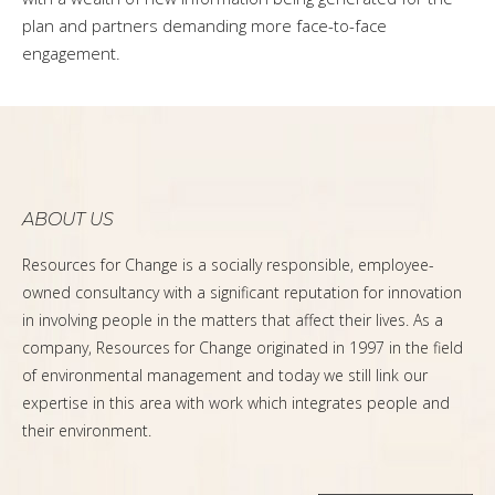
plan and partners demanding more face-to-face
engagement.
ABOUT US
Resources for Change is a socially responsible, employee-
owned consultancy with a significant reputation for innovation
in involving people in the matters that affect their lives. As a
company, Resources for Change originated in 1997 in the field
of environmental management and today we still link our
expertise in this area with work which integrates people and
their environment.