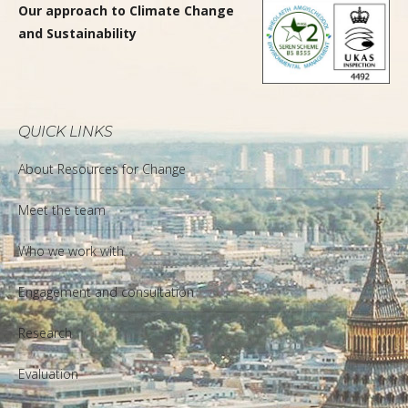
Our approach to Climate Change
and Sustainability
QUICK LINKS
About Resources for Change
Meet the team
Who we work with
Engagement and consultation
Research
Evaluation