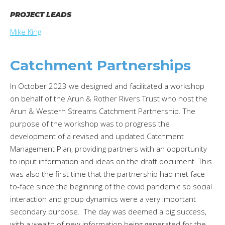
PROJECT LEADS
Mike King
Catchment Partnerships
In October 2023 we designed and facilitated a workshop
on behalf of the Arun & Rother Rivers Trust who host the
Arun & Western Streams Catchment Partnership. The
purpose of the workshop was to progress the
development of a revised and updated Catchment
Management Plan, providing partners with an opportunity
to input information and ideas on the draft document. This
was also the first time that the partnership had met face-
to-face since the beginning of the covid pandemic so social
interaction and group dynamics were a very important
secondary purpose. The day was deemed a big success,
with a wealth of new information being generated for the