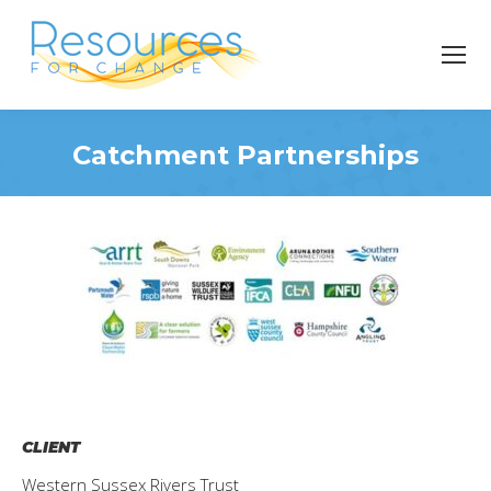
Catchment Partnerships
You are here:
CLIENT
Western Sussex Rivers Trust