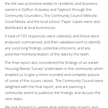
the link was promoted widely to residents and business
owners in Dyffryn Ardudwy and Talybont through the
Community Councillors, The Community Council Website,
Social Media, and the local school. Paper copies were also
distributed at local businesses.
A total of 103 responses were collected, and these were
analysed, summarised, and then validated work to identify
any surprising findings, potential omissions, and any
potential misinterpretation of the data by the team.
The final report also considered the findings of an earlier
‘Housing Needs Survey’ undertaken in the community which
enabled us to give a more rounded and complete picture
of some of the issues raised. The Community Council were
delighted with the final report, and are planning a
community event to publicise the findings and discuss the
next steps.
We look forward to seeing what exiting new projects and