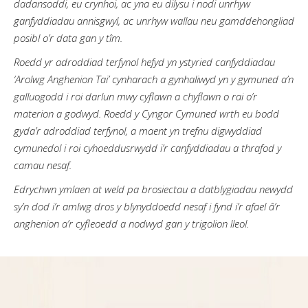
dadansoddi, eu crynhoi, ac yna eu dilysu i nodi unrhyw
ganfyddiadau annisgwyl, ac unrhyw wallau neu gamddehongliad
posibl o’r data gan y tîm.
Roedd yr adroddiad terfynol hefyd yn ystyried canfyddiadau
‘Arolwg Anghenion Tai’ cynharach a gynhaliwyd yn y gymuned a’n
galluogodd i roi darlun mwy cyflawn a chyflawn o rai o’r
materion a godwyd. Roedd y Cyngor Cymuned wrth eu bodd
gyda’r adroddiad terfynol, a maent yn trefnu digwyddiad
cymunedol i roi cyhoeddusrwydd i’r canfyddiadau a thrafod y
camau nesaf.
Edrychwn ymlaen at weld pa brosiectau a datblygiadau newydd
sy’n dod i’r amlwg dros y blynyddoedd nesaf i fynd i’r afael â’r
anghenion a’r cyfleoedd a nodwyd gan y trigolion lleol.