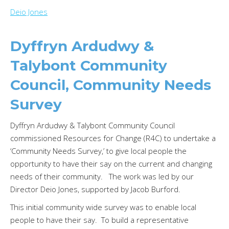
Deio Jones
Dyffryn Ardudwy &
Talybont Community
Council, Community Needs
Survey
Dyffryn Ardudwy & Talybont Community Council
commissioned Resources for Change (R4C) to undertake a
‘Community Needs Survey,’ to give local people the
opportunity to have their say on the current and changing
needs of their community. The work was led by our
Director Deio Jones, supported by Jacob Burford.
This initial community wide survey was to enable local
people to have their say. To build a representative