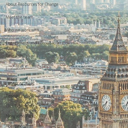
About Resources for Change
Meet the team
Who we work with
Engagement and consultation
Research
Evaluation
CONTACT US
Resources for Change Ltd.
F12, Ty Menter,
Navigation Park,
Abercynon,