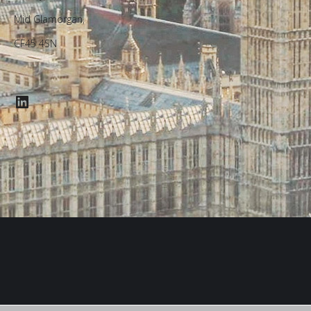
Mid Glamorgan,
CF45 4SN
LinkedIn