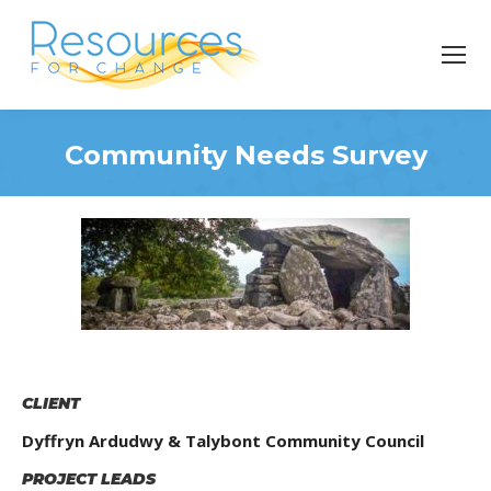
Community Needs Survey
You are here:
CLIENT
Dyffryn Ardudwy & Talybont Community Council
PROJECT LEADS