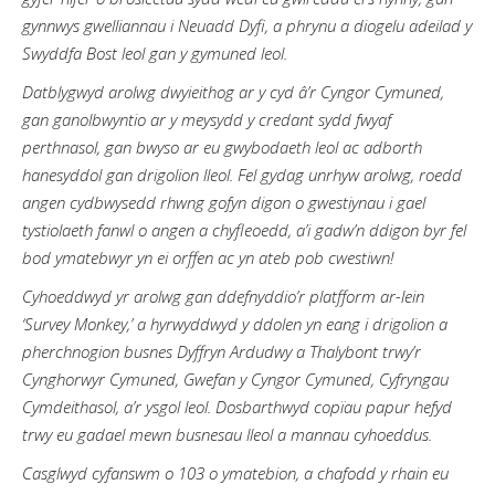
gynnwys gwelliannau i Neuadd Dyfi, a phrynu a diogelu adeilad y
Swyddfa Bost leol gan y gymuned leol.
Datblygwyd arolwg dwyieithog ar y cyd â’r Cyngor Cymuned,
gan ganolbwyntio ar y meysydd y credant sydd fwyaf
perthnasol, gan bwyso ar eu gwybodaeth leol ac adborth
hanesyddol gan drigolion lleol. Fel gydag unrhyw arolwg, roedd
angen cydbwysedd rhwng gofyn digon o gwestiynau i gael
tystiolaeth fanwl o angen a chyfleoedd, a’i gadw’n ddigon byr fel
bod ymatebwyr yn ei orffen ac yn ateb pob cwestiwn!
Cyhoeddwyd yr arolwg gan ddefnyddio’r platfform ar-lein
‘Survey Monkey,’ a hyrwyddwyd y ddolen yn eang i drigolion a
pherchnogion busnes Dyffryn Ardudwy a Thalybont trwy’r
Cynghorwyr Cymuned, Gwefan y Cyngor Cymuned, Cyfryngau
Cymdeithasol, a’r ysgol leol. Dosbarthwyd copïau papur hefyd
trwy eu gadael mewn busnesau lleol a mannau cyhoeddus.
Casglwyd cyfanswm o 103 o ymatebion, a chafodd y rhain eu