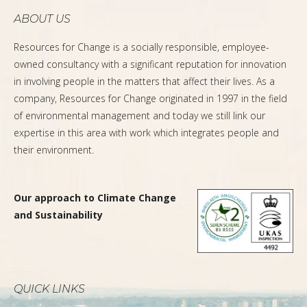
ABOUT US
Resources for Change is a socially responsible, employee-
owned consultancy with a significant reputation for innovation
in involving people in the matters that affect their lives. As a
company, Resources for Change originated in 1997 in the field
of environmental management and today we still link our
expertise in this area with work which integrates people and
their environment.
Our approach to Climate Change
and Sustainability
QUICK LINKS