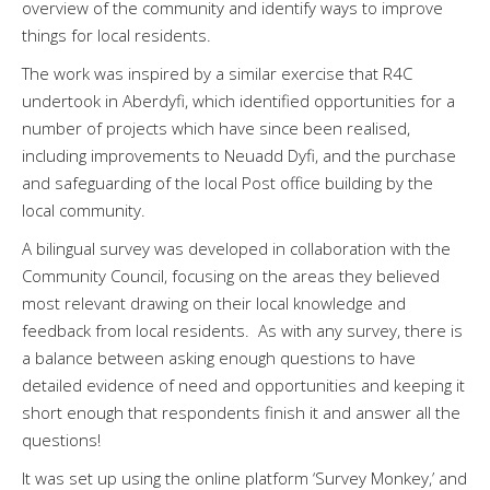
overview of the community and identify ways to improve
things for local residents.
The work was inspired by a similar exercise that R4C
undertook in Aberdyfi, which identified opportunities for a
number of projects which have since been realised,
including improvements to Neuadd Dyfi, and the purchase
and safeguarding of the local Post office building by the
local community.
A bilingual survey was developed in collaboration with the
Community Council, focusing on the areas they believed
most relevant drawing on their local knowledge and
feedback from local residents. As with any survey, there is
a balance between asking enough questions to have
detailed evidence of need and opportunities and keeping it
short enough that respondents finish it and answer all the
questions!
It was set up using the online platform ‘Survey Monkey,’ and