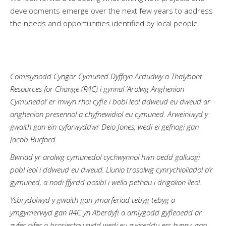
developments emerge over the next few years to address
the needs and opportunities identified by local people.
Comisiynodd Cyngor Cymuned Dyffryn Ardudwy a Thalybont
Resources for Change (R4C) i gynnal ‘Arolwg Anghenion
Cymunedol’ er mwyn rhoi cyfle i bobl leol ddweud eu dweud ar
anghenion presennol a chyfnewidiol eu cymuned. Arweiniwyd y
gwaith gan ein cyfarwyddwr Deio Jones, wedi ei gefnogi gan
Jacob Burford.
Bwriad yr arolwg cymunedol cychwynnol hwn oedd galluogi
pobl leol i ddweud eu dweud. Llunio trosolwg cynrychioliadol o’r
gymuned, a nodi ffyrdd posibl i wella pethau i drigolion lleol.
Ysbrydolwyd y gwaith gan ymarferiad tebyg tebyg a
ymgymerwyd gan R4C yn Aberdyfi a amlygodd gyfleoedd ar
gyfer nifer o brosiectau sydd wedi eu gwireddu ers hynny, gan