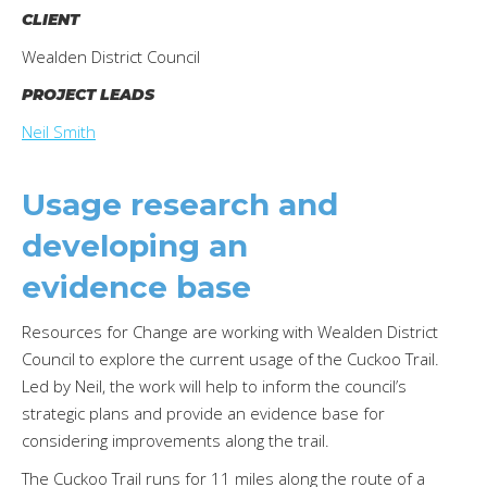
CLIENT
Wealden District Council
PROJECT LEADS
Neil Smith
Usage research and
developing an
evidence base
Resources for Change are working with Wealden District
Council to explore the current usage of the Cuckoo Trail.
Led by Neil, the work will help to inform the council’s
strategic plans and provide an evidence base for
considering improvements along the trail.
The Cuckoo Trail runs for 11 miles along the route of a