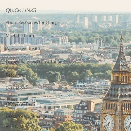
QUICK LINKS
About Resources for Change
Meet the team
Who we work with
Engagement and consultation
Research
Evaluation
CONTACT US
Resources for Change Ltd.
F12, Ty Menter,