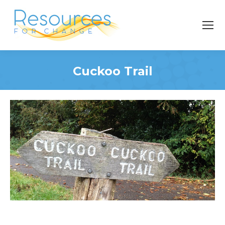
Cuckoo Trail
You are here: