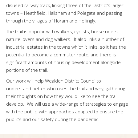
disused railway track, linking three of the District’s larger
towns – Heathfield, Hailsham and Polegate and passing
through the villages of Horam and Hellingly.
The trail is popular with walkers, cyclists, horse riders,
nature lovers and dog-walkers. It also links a number of
industrial estates in the towns which it links, so it has the
potential to become a commuter route, and there is
significant amounts of housing development alongside
portions of the trail.
Our work will help Wealden District Council to
understand better who uses the trail and why, gathering
their thoughts on how they would like to see the trail
develop. We will use a wide-range of strategies to engage
with the public, with approaches adapted to ensure the
public’s and our safety during the pandemic.