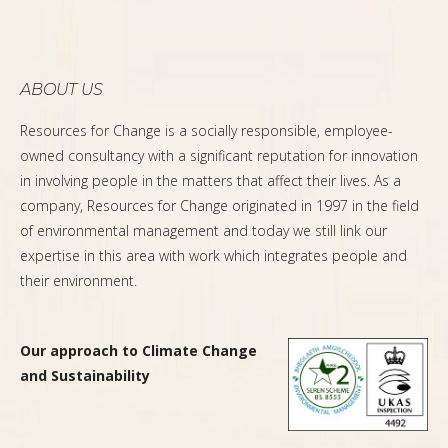
ABOUT US
Resources for Change is a socially responsible, employee-
owned consultancy with a significant reputation for innovation
in involving people in the matters that affect their lives. As a
company, Resources for Change originated in 1997 in the field
of environmental management and today we still link our
expertise in this area with work which integrates people and
their environment.
Our approach to Climate Change
and Sustainability