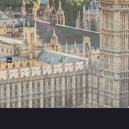
Navigation Park,
Abercynon,
Mid Glamorgan,
CF45 4SN
LinkedIn