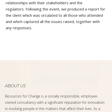
relationships with their stakeholders and the
regulators.
Following the event, we produced a report for
the client which was circulated to all those who attended
and which captured all the issues raised, together with
any responses.
ABOUT US
Resources for Change is a socially responsible, employee-
owned consultancy with a significant reputation for innovation
in involving people in the matters that affect their lives. As a