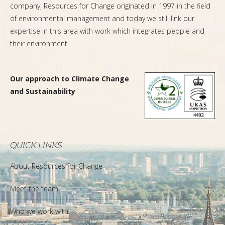
company, Resources for Change originated in 1997 in the field
of environmental management and today we still link our
expertise in this area with work which integrates people and
their environment.
Our approach to Climate Change
and Sustainability
QUICK LINKS
About Resources for Change
Meet the team
Who we work with