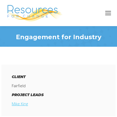
Engagement for Industry
You are here:
CLIENT
Fairfield
PROJECT LEADS
Mike King