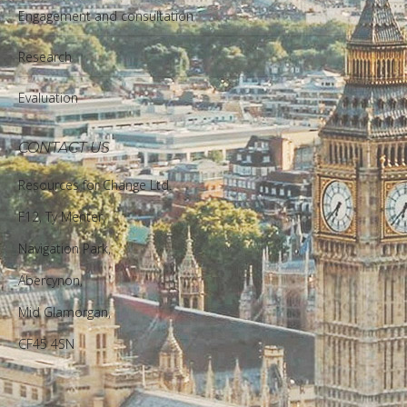
Engagement and consultation
Research
Evaluation
CONTACT US
Resources for Change Ltd.
F12, Ty Menter,
Navigation Park,
Abercynon,
Mid Glamorgan,
CF45 4SN