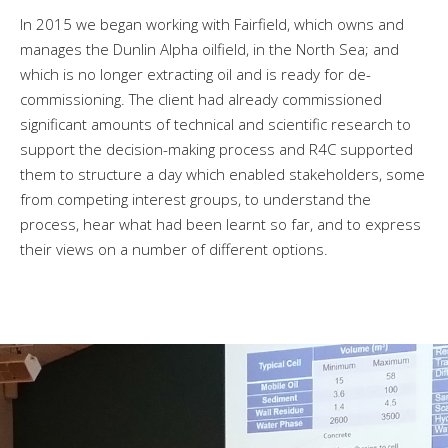
In 2015 we began working with Fairfield, which owns and
manages the Dunlin Alpha oilfield, in the North Sea; and
which is no longer extracting oil and is ready for de-
commissioning. The client had already commissioned
significant amounts of technical and scientific research to
support the decision-making process and R4C supported
them to structure a day which enabled stakeholders, some
from competing interest groups, to understand the
process, hear what had been learnt so far, and to express
their views on a number of different options.