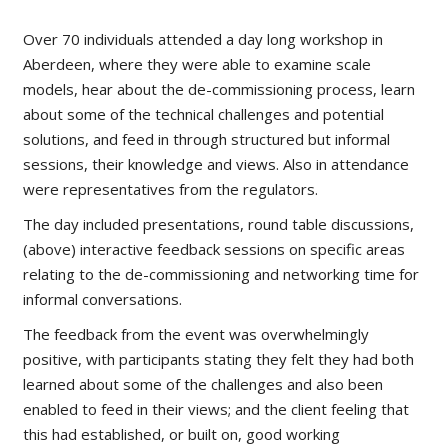
Over 70 individuals attended a day long workshop in
Aberdeen, where they were able to examine scale
models, hear about the de-commissioning process, learn
about some of the technical challenges and potential
solutions, and feed in through structured but informal
sessions, their knowledge and views. Also in attendance
were representatives from the regulators.
The day included presentations, round table discussions,
(above) interactive feedback sessions on specific areas
relating to the de-commissioning and networking time for
informal conversations.
The feedback from the event was overwhelmingly
positive, with participants stating they felt they had both
learned about some of the challenges and also been
enabled to feed in their views; and the client feeling that
this had established, or built on, good working