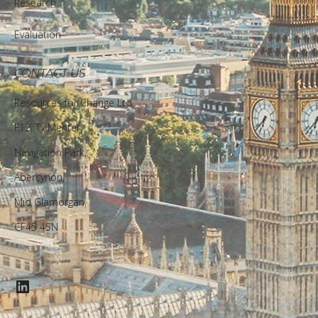
Research
Evaluation
CONTACT US
Resources for Change Ltd.
F12, Ty Menter,
Navigation Park,
Abercynon,
Mid Glamorgan,
CF45 4SN
LinkedIn