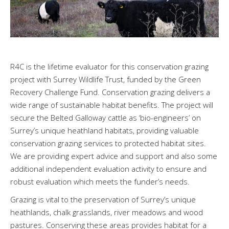
R4C is the lifetime evaluator for this conservation grazing
project with Surrey Wildlife Trust, funded by the Green
Recovery Challenge Fund. Conservation grazing delivers a
wide range of sustainable habitat benefits. The project will
secure the Belted Galloway cattle as ‘bio-engineers’ on
Surrey’s unique heathland habitats, providing valuable
conservation grazing services to protected habitat sites.
We are providing expert advice and support and also some
additional independent evaluation activity to ensure and
robust evaluation which meets the funder’s needs.
Grazing is vital to the preservation of Surrey’s unique
heathlands, chalk grasslands, river meadows and wood
pastures. Conserving these areas provides habitat for a