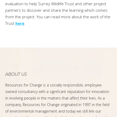
evaluation to help Surrey Wildlife Trust and other project
partners to discover and share the learning which comes
from the project. You can read more about the work of the
Trust
here
.
ABOUT US
Resources for Change is a socially responsible, employee-
owned consultancy with a significant reputation for innovation
in involving people in the matters that affect their lives. As a
company, Resources for Change originated in 1997 in the field
of environmental management and today we still link our