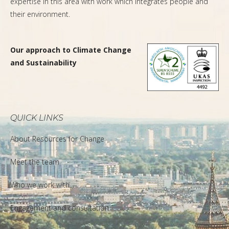
expertise in this area with work which integrates people and
their environment.
Our approach to Climate Change
and Sustainability
QUICK LINKS
About Resources for Change
Meet the team
Who we work with
Engagement and consultation