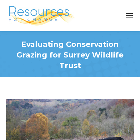
Evaluating Conservation
Grazing for Surrey Wildlife
Trust
You are here: