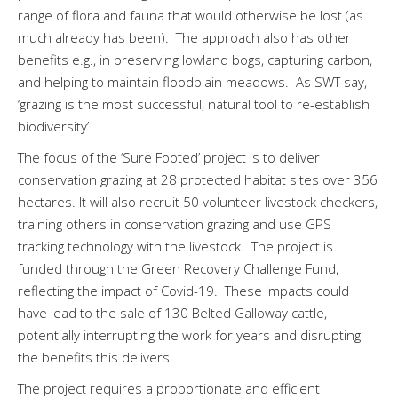
range of flora and fauna that would otherwise be lost (as
much already has been). The approach also has other
benefits e.g., in preserving lowland bogs, capturing carbon,
and helping to maintain floodplain meadows. As SWT say,
‘grazing is the most successful, natural tool to re-establish
biodiversity’.
The focus of the ‘Sure Footed’ project is to deliver
conservation grazing at 28 protected habitat sites over 356
hectares. It will also recruit 50 volunteer livestock checkers,
training others in conservation grazing and use GPS
tracking technology with the livestock. The project is
funded through the Green Recovery Challenge Fund,
reflecting the impact of Covid-19. These impacts could
have lead to the sale of 130 Belted Galloway cattle,
potentially interrupting the work for years and disrupting
the benefits this delivers.
The project requires a proportionate and efficient