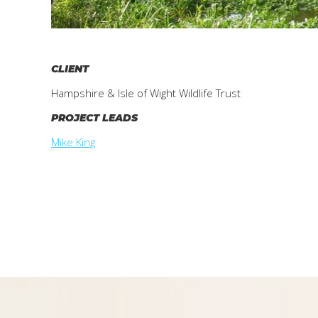
CLIENT
Hampshire & Isle of Wight Wildlife Trust
PROJECT LEADS
Mike King