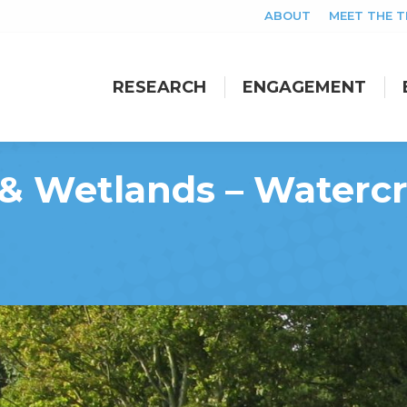
ABOUT
MEET THE 
RESEARCH
ENGAGEMENT
RESEARCH
ENGAGEMENT
 & Wetlands – Watercr