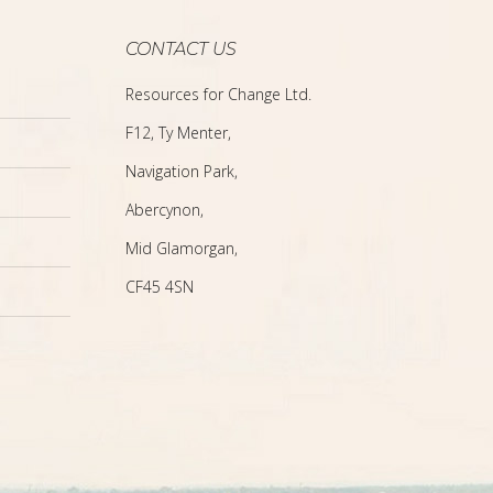
CONTACT US
Resources for Change Ltd.
F12, Ty Menter,
Navigation Park,
Abercynon,
Mid Glamorgan,
CF45 4SN