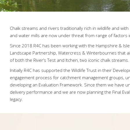
Chalk streams and rivers traditionally rich in wildlife and wit
and water mills are now under threat from range of factors in
Since 2018 R4C has been working with the Hampshire & Isle of
Landscape Partnership, Watercress & Winterbournes that ai
of both the River’s Test and Itchen, two iconic chalk streams.
Initially R4C has supported the Wildlife Trust in their Deve
engagement process for catchment management groups, un
developing an Evaluation Framework. Since them we have un
delivery performance and we are now planning the Final Evalu
legacy.