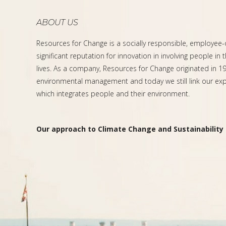
ABOUT US
Resources for Change is a socially responsible, employee
significant reputation for innovation in involving people in 
lives. As a company, Resources for Change originated in 199
environmental management and today we still link our expe
which integrates people and their environment.
Our approach to Climate Change and Sustainability