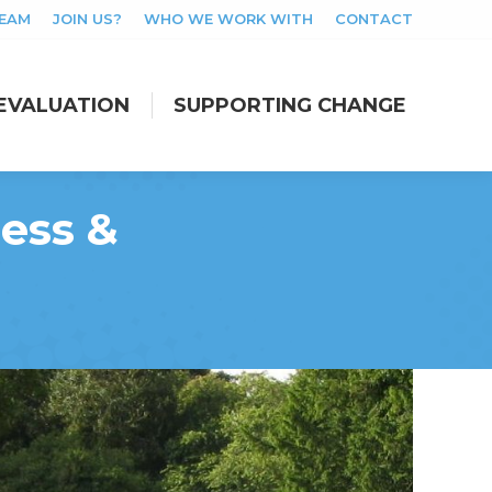
TEAM
JOIN US?
WHO WE WORK WITH
CONTACT
EVALUATION
SUPPORTING CHANGE
EVALUATION
SUPPORTING CHANGE
ess &