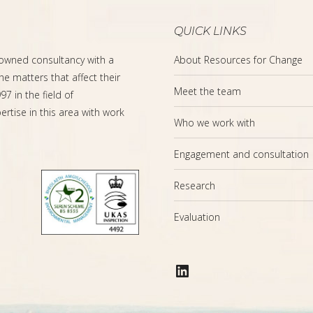
QUICK LINKS
-owned consultancy with a
About Resources for Change
the matters that affect their
Meet the team
7 in the field of
rtise in this area with work
Who we work with
Engagement and consultation
Research
Evaluation
LinkedIn