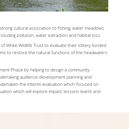
h strong cultural association to fishing, water meadows
cluding pollution, water extraction and habitat loss.
 White Wildlife Trust to evaluate their lottery funded
ms to restore the natural functions of the headwaters
lopment Phase by helping to design a community
dertaking audience development planning and
dertaken the Interim evaluation which focused on
ation which will explore impact, lessons learnt and