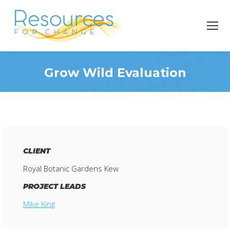
Grow Wild Evaluation
You are here:
CLIENT
Royal Botanic Gardens Kew
PROJECT LEADS
Mike King