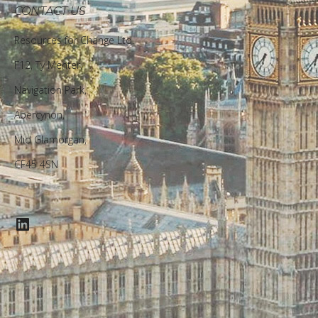
CONTACT US
Resources for Change Ltd.
F12, Ty Menter,
Navigation Park,
Abercynon,
Mid Glamorgan,
CF45 4SN
LinkedIn