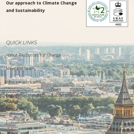
Our approach to Climate Change
and Sustainability
QUICK LINKS
About Resources for Change
Meet the team
Who we work with
Engagement and consultation
Research
Evaluation