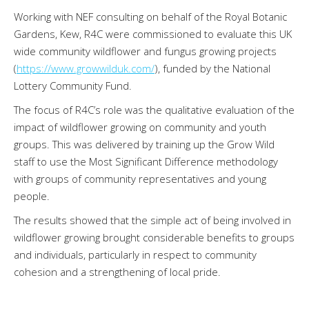
Working with NEF consulting on behalf of the Royal Botanic
Gardens, Kew, R4C were commissioned to evaluate this UK
wide community wildflower and fungus growing projects
(
https://www.growwilduk.com/
), funded by the National
Lottery Community Fund.
The focus of R4C’s role was the qualitative evaluation of the
impact of wildflower growing on community and youth
groups. This was delivered by training up the Grow Wild
staff to use the Most Significant Difference methodology
with groups of community representatives and young
people.
The results showed that the simple act of being involved in
wildflower growing brought considerable benefits to groups
and individuals, particularly in respect to community
cohesion and a strengthening of local pride.