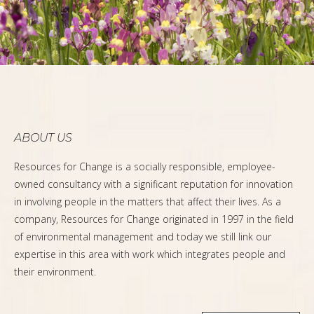
ABOUT US
Resources for Change is a socially responsible, employee-
owned consultancy with a significant reputation for innovation
in involving people in the matters that affect their lives. As a
company, Resources for Change originated in 1997 in the field
of environmental management and today we still link our
expertise in this area with work which integrates people and
their environment.