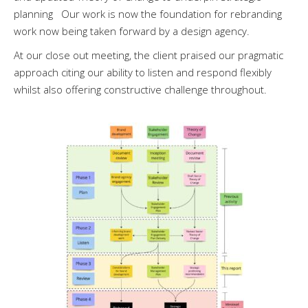
planning Our work is now the foundation for rebranding
work now being taken forward by a design agency.
At our close out meeting, the client praised our pragmatic
approach citing our ability to listen and respond flexibly
whilst also offering constructive challenge throughout.