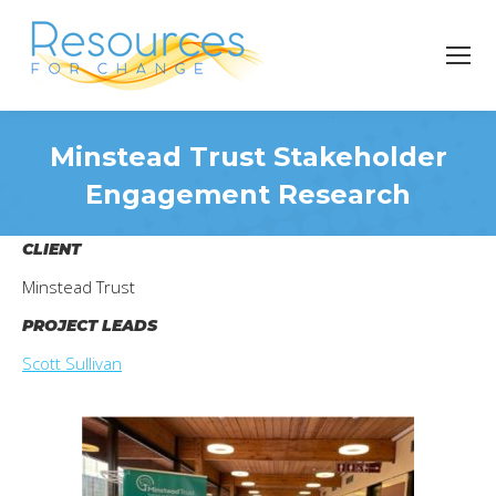
Minstead Trust Stakeholder
Engagement Research
You are here:
CLIENT
Minstead Trust
PROJECT LEADS
Scott Sullivan