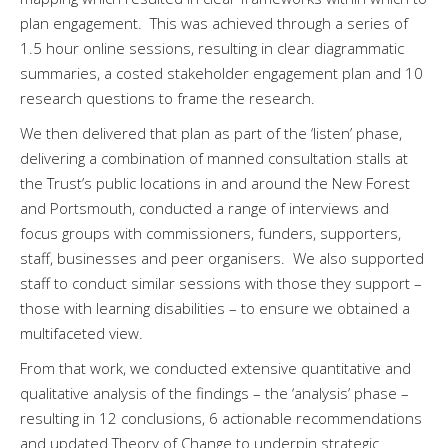
plan engagement. This was achieved through a series of
1.5 hour online sessions, resulting in clear diagrammatic
summaries, a costed stakeholder engagement plan and 10
research questions to frame the research.
We then delivered that plan as part of the ‘listen’ phase,
delivering a combination of manned consultation stalls at
the Trust’s public locations in and around the New Forest
and Portsmouth, conducted a range of interviews and
focus groups with commissioners, funders, supporters,
staff, businesses and peer organisers. We also supported
staff to conduct similar sessions with those they support –
those with learning disabilities – to ensure we obtained a
multifaceted view.
From that work, we conducted extensive quantitative and
qualitative analysis of the findings – the ‘analysis’ phase –
resulting in 12 conclusions, 6 actionable recommendations
and updated Theory of Change to underpin strategic