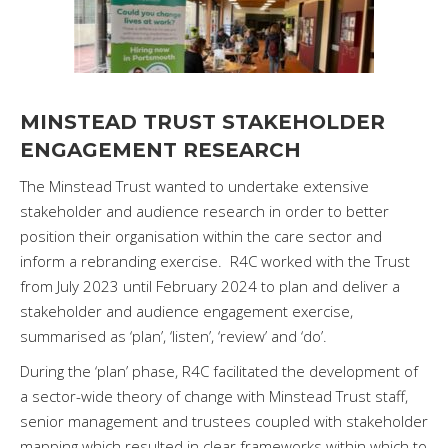
MINSTEAD TRUST STAKEHOLDER
ENGAGEMENT RESEARCH
The Minstead Trust wanted to undertake extensive
stakeholder and audience research in order to better
position their organisation within the care sector and
inform a rebranding exercise. R4C worked with the Trust
from July 2023 until February 2024 to plan and deliver a
stakeholder and audience engagement exercise,
summarised as ‘plan’, ‘listen’, ‘review’ and ‘do’.
During the ‘plan’ phase, R4C facilitated the development of
a sector-wide theory of change with Minstead Trust staff,
senior management and trustees coupled with stakeholder
mapping which resulted in clear frameworks within which to