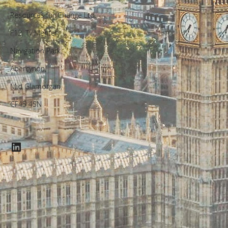
Resources for Change Ltd.
F12, Ty Menter,
Navigation Park,
Abercynon,
Mid Glamorgan,
CF45 4SN
LinkedIn