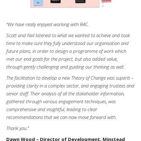
“We have really enjoyed working with R4C.
Scott and Neil listened to what we wanted to achieve and took
time to make sure they fully understood our organisation and
future plans, in order to design a programme of work which
met our end goals for the project, but also added value,
through gently challenging and guiding our thinking as well.
The facilitation to develop a new Theory of Change was superb –
providing clarity in a complex sector, and engaging trustees and
senior staff. Their analysis of all the stakeholder information,
gathered through various engagement techniques, was
comprehensive and insightful, leading to clear
recommendations that we can now move forward with.
Thank you.”
Dawn Wood – Director of Development, Minstead