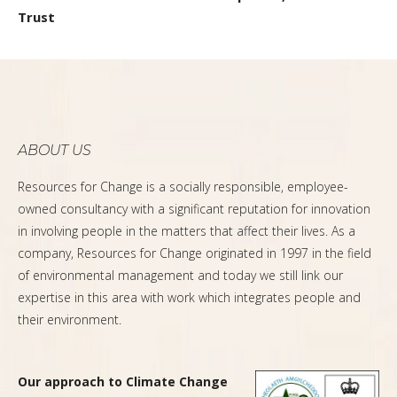
Trust
ABOUT US
Resources for Change is a socially responsible, employee-
owned consultancy with a significant reputation for innovation
in involving people in the matters that affect their lives. As a
company, Resources for Change originated in 1997 in the field
of environmental management and today we still link our
expertise in this area with work which integrates people and
their environment.
Our approach to Climate Change