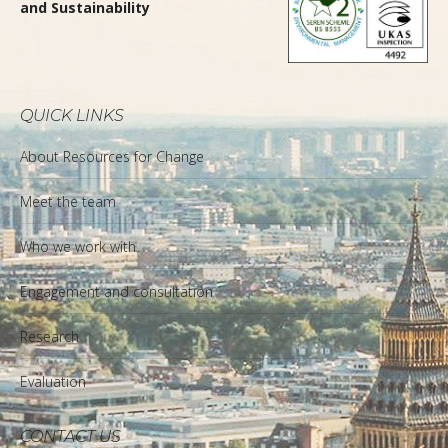
and Sustainability
QUICK LINKS
About Resources for Change
Meet the team
Who we work with
Engagement and consultation
Research
Evaluation
CONTACT US