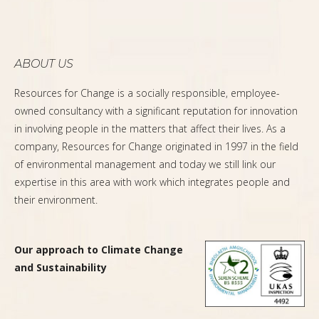
ABOUT US
Resources for Change is a socially responsible, employee-
owned consultancy with a significant reputation for innovation
in involving people in the matters that affect their lives. As a
company, Resources for Change originated in 1997 in the field
of environmental management and today we still link our
expertise in this area with work which integrates people and
their environment.
Our approach to Climate Change
and Sustainability