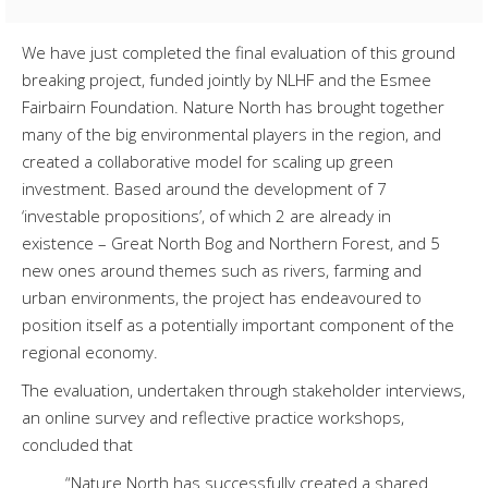
We have just completed the final evaluation of this ground
breaking project, funded jointly by NLHF and the Esmee
Fairbairn Foundation. Nature North has brought together
many of the big environmental players in the region, and
created a collaborative model for scaling up green
investment. Based around the development of 7
‘investable propositions’, of which 2 are already in
existence – Great North Bog and Northern Forest, and 5
new ones around themes such as rivers, farming and
urban environments, the project has endeavoured to
position itself as a potentially important component of the
regional economy.
The evaluation, undertaken through stakeholder interviews,
an online survey and reflective practice workshops,
concluded that
“Nature North has successfully created a shared