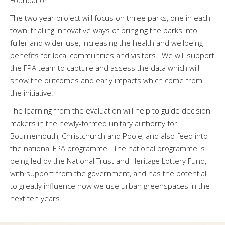
The two year project will focus on three parks, one in each
town, trialling innovative ways of bringing the parks into
fuller and wider use, increasing the health and wellbeing
benefits for local communities and visitors. We will support
the FPA team to capture and assess the data which will
show the outcomes and early impacts which come from
the initiative.
The learning from the evaluation will help to guide decision
makers in the newly-formed unitary authority for
Bournemouth, Christchurch and Poole, and also feed into
the national FPA programme. The national programme is
being led by the National Trust and Heritage Lottery Fund,
with support from the government, and has the potential
to greatly influence how we use urban greenspaces in the
next ten years.