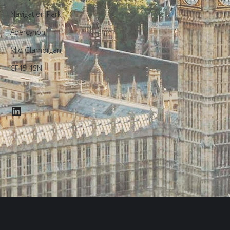
Navigation Park,
Abercynon,
Mid Glamorgan,
CF45 4SN
LinkedIn