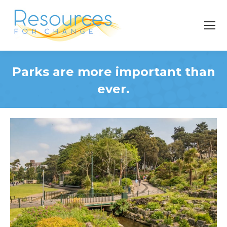
Parks are more important than
ever.
You are here: