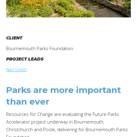
CLIENT
Bournemouth Parks Foundation
PROJECT LEADS
Neil Smith
Parks are more important
than ever
Resources for Change are evaluating the Future Parks
Accelerator project underway in Bournemouth,
Christchurch and Poole, delivering for Bournemouth Parks
Foundation.