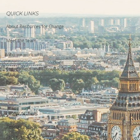
QUICK LINKS
About Resources for Change
Meet the team
Who we work with
Engagement and consultation
Research
Evaluation
CONTACT US
Resources for Change Ltd.
F12, Ty Menter,