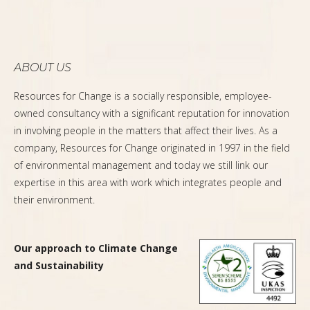
ABOUT US
Resources for Change is a socially responsible, employee-
owned consultancy with a significant reputation for innovation
in involving people in the matters that affect their lives. As a
company, Resources for Change originated in 1997 in the field
of environmental management and today we still link our
expertise in this area with work which integrates people and
their environment.
Our approach to Climate Change
and Sustainability