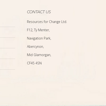
CONTACT US
Resources for Change Ltd.
F12, Ty Menter,
Navigation Park,
Abercynon,
Mid Glamorgan,
CF45 4SN