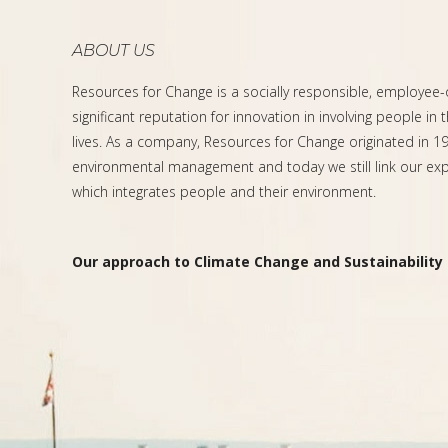
ABOUT US
Resources for Change is a socially responsible, employee
significant reputation for innovation in involving people in 
lives. As a company, Resources for Change originated in 199
environmental management and today we still link our expe
which integrates people and their environment.
Our approach to Climate Change and Sustainability