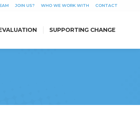
TEAM
JOIN US?
WHO WE WORK WITH
CONTACT
EVALUATION
SUPPORTING CHANGE
EVALUATION
SUPPORTING CHANGE