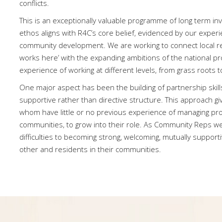
conflicts.
This is an exceptionally valuable programme of long term i
ethos aligns with R4C’s core belief, evidenced by our exper
community development. We are working to connect local r
works here’ with the expanding ambitions of the national pro
experience of working at different levels, from grass roots to
One major aspect has been the building of partnership skill
supportive rather than directive structure. This approach g
whom have little or no previous experience of managing proj
communities, to grow into their role. As Community Reps w
difficulties to becoming strong, welcoming, mutually support
other and residents in their communities.