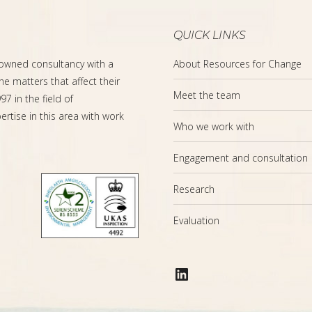
QUICK LINKS
-owned consultancy with a
About Resources for Change
the matters that affect their
Meet the team
7 in the field of
rtise in this area with work
Who we work with
Engagement and consultation
Research
Evaluation
LinkedIn