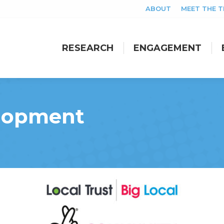
ABOUT
MEET THE 
RESEARCH
ENGAGEMENT
RESEARCH
ENGAGEMENT
elopment