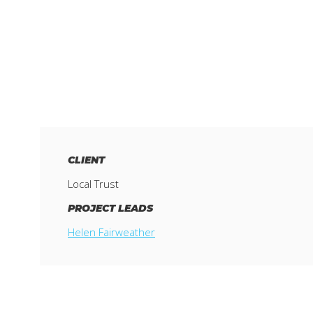
CLIENT
Local Trust
PROJECT LEADS
Helen Fairweather