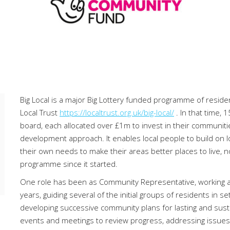
Big Local is a major Big Lottery funded programme of resid
Local Trust
https://localtrust.org.uk/big-local/
. In that time
board, each allocated over £1m to invest in their communit
development approach. It enables local people to build on lo
their own needs to make their areas better places to live, 
programme since it started.
One role has been as Community Representative, working as a
years, guiding several of the initial groups of residents in se
developing successive community plans for lasting and susta
events and meetings to review progress, addressing issues 