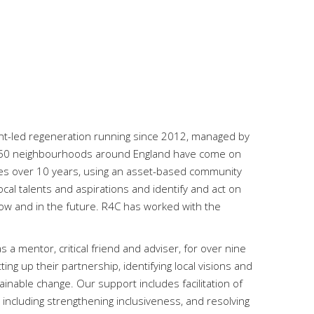
ent-led regeneration running since 2012, managed by
, 150 neighbourhoods around England have come on
ies over 10 years, using an asset-based community
cal talents and aspirations and identify and act on
now and in the future. R4C has worked with the
 mentor, critical friend and adviser, for over nine
tting up their partnership, identifying local visions and
inable change. Our support includes facilitation of
including strengthening inclusiveness, and resolving