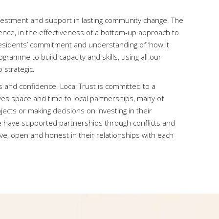
nvestment and support in lasting community change. The
ience, in the effectiveness of a bottom-up approach to
esidents’ commitment and understanding of ‘how it
gramme to build capacity and skills, using all our
 strategic.
s and confidence. Local Trust is committed to a
ives space and time to local partnerships, many of
ects or making decisions on investing in their
e have supported partnerships through conflicts and
ive, open and honest in their relationships with each