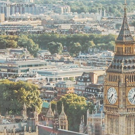
Meet the team
Who we work with
Engagement and consultation
Research
Evaluation
CONTACT US
Resources for Change Ltd.
F12, Ty Menter,
Navigation Park,
Abercynon,
Mid Glamorgan,