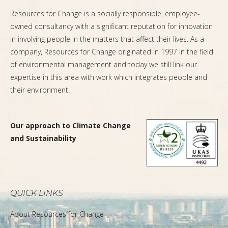
Resources for Change is a socially responsible, employee-
owned consultancy with a significant reputation for innovation
in involving people in the matters that affect their lives. As a
company, Resources for Change originated in 1997 in the field
of environmental management and today we still link our
expertise in this area with work which integrates people and
their environment.
Our approach to Climate Change
and Sustainability
QUICK LINKS
About Resources for Change