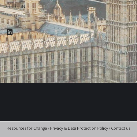
CF45 4SN
LinkedIn
Resources for Change /
Privacy & Data Protection Policy
/
Contact us