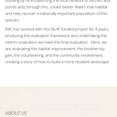
flooding by re-establishing the local network of ditches and
ponds and, through this, create better Water Vole habitat
and help recover a nationally important population of this
species.
R4C has worked with this NLHF funded project for 4 years,
producing the evaluation framework and undertaking the
interim evaluation we have the final evaluation. Here, we
are evaluating the habitat improvement, the biodiversity
gain, the volunteering, and the community involvement,
creating a story of how to build a more resilient landscape.
ABOUT US