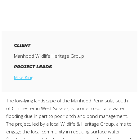
CLIENT
Manhood Wildlife Heritage Group
PROJECT LEADS
Mike King
The low-lying landscape of the Manhood Peninsula, south
of Chichester in West Sussex, is prone to surface water
flooding due in part to poor ditch and pond management.
The project, led by a local Wildlife & Heritage Group, aims to
engage the local community in reducing surface water