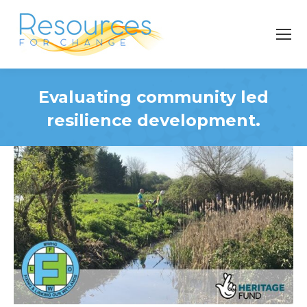
Evaluating community led
resilience development.
You are here: