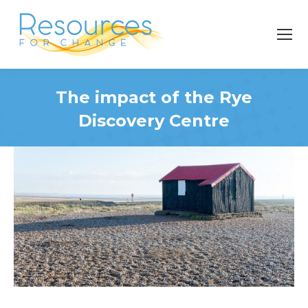
The impact of the Rye
Discovery Centre
You are here: