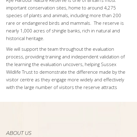
important conservation sites, home to around 4,275
species of plants and animals, including more than 200
rare or endangered birds and mammals. The reserve is
nearly 1,000 acres of shingle banks, rich in natural and
historical heritage.
We will support the team throughout the evaluation
process, providing training and independent validation of
the learning the evaluation uncovers, helping Sussex
Wildlife Trust to demonstrate the difference made by the
visitor centre as they engage more widely and effectively
with the large number of visitors the reserve attracts
ABOUT US