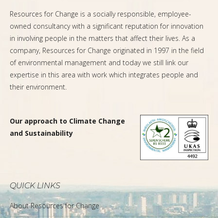
Resources for Change is a socially responsible, employee-
owned consultancy with a significant reputation for innovation
in involving people in the matters that affect their lives. As a
company, Resources for Change originated in 1997 in the field
of environmental management and today we still link our
expertise in this area with work which integrates people and
their environment.
Our approach to Climate Change
and Sustainability
QUICK LINKS
About Resources for Change