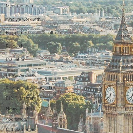
Meet the team
Who we work with
Engagement and consultation
Research
Evaluation
CONTACT US
Resources for Change Ltd.
F12, Ty Menter,
Navigation Park,
Abercynon,
Mid Glamorgan,