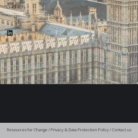
CF45 4SN
LinkedIn
Resources for Change /
Privacy & Data Protection Policy
/
Contact us