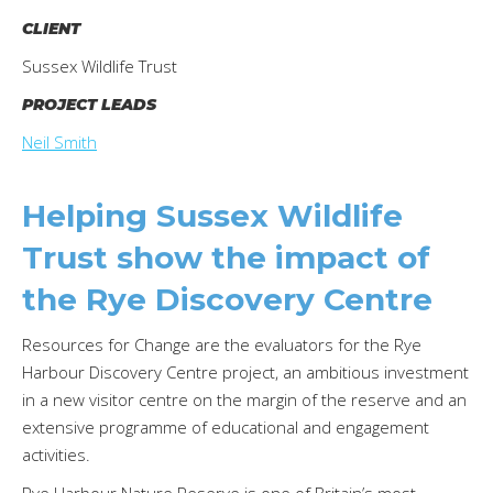
CLIENT
Sussex Wildlife Trust
PROJECT LEADS
Neil Smith
Helping Sussex Wildlife
Trust show the impact of
the Rye Discovery Centre
Resources for Change are the evaluators for the Rye
Harbour Discovery Centre project, an ambitious investment
in a new visitor centre on the margin of the reserve and an
extensive programme of educational and engagement
activities.
Rye Harbour Nature Reserve is one of Britain’s most