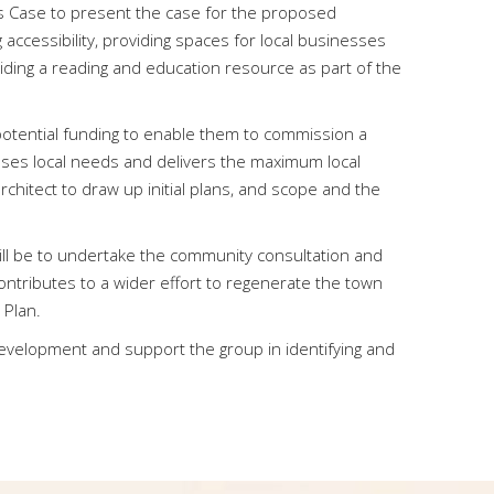
s Case to present the case for the proposed
ccessibility, providing spaces for local businesses
iding a reading and education resource as part of the
 potential funding to enable them to commission a
es local needs and delivers the maximum local
hitect to draw up initial plans, and scope and the
ill be to undertake the community consultation and
ontributes to a wider effort to regenerate the town
 Plan.
 development and support the group in identifying and