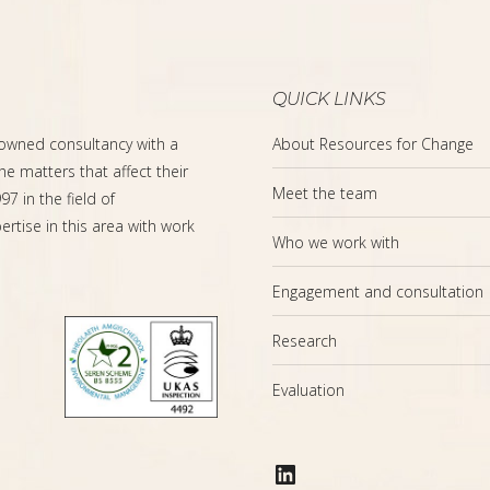
QUICK LINKS
-owned consultancy with a
About Resources for Change
the matters that affect their
Meet the team
7 in the field of
rtise in this area with work
Who we work with
Engagement and consultation
Research
Evaluation
LinkedIn