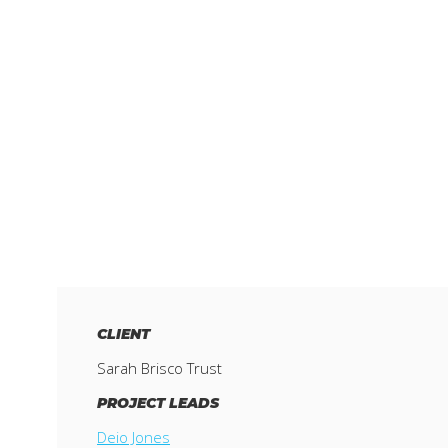
CLIENT
Sarah Brisco Trust
PROJECT LEADS
Deio Jones