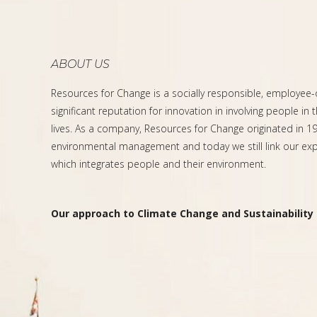
ABOUT US
Resources for Change is a socially responsible, employee
significant reputation for innovation in involving people in 
lives. As a company, Resources for Change originated in 199
environmental management and today we still link our expe
which integrates people and their environment.
Our approach to Climate Change and Sustainability