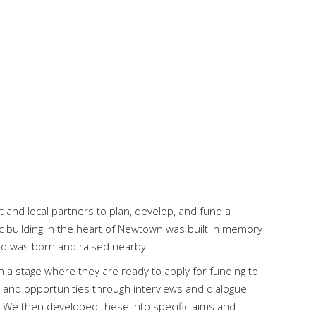
 and local partners to plan, develop, and fund a
ic building in the heart of Newtown was built in memory
o was born and raised nearby.
 a stage where they are ready to apply for funding to
s and opportunities through interviews and dialogue
g. We then developed these into specific aims and