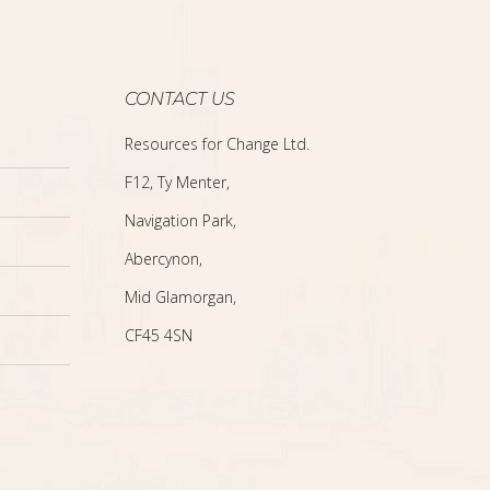
CONTACT US
Resources for Change Ltd.
F12, Ty Menter,
Navigation Park,
Abercynon,
Mid Glamorgan,
CF45 4SN