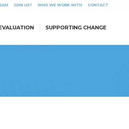
TEAM
JOIN US?
WHO WE WORK WITH
CONTACT
EVALUATION
SUPPORTING CHANGE
EVALUATION
SUPPORTING CHANGE