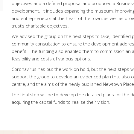
objectives and a defined proposal and produced a Busines
development. It includes expanding the museum, improving a
and entrepreneurs at the heart of the town, as well as prov
trust’s charitable objectives.
We advised the group on the next steps to take, identified
community consultation to ensure the development address
benefit. The funding also enabled them to commission an arc
feasibility and costs of various options.
Coronavirus has put the work on hold, but the next steps w
support the group to develop an evidenced plan that also c
centre, and the aims of the newly published Newtown Place
The final step will be to develop the detailed plans for the
acquiring the capital funds to realise their vision.