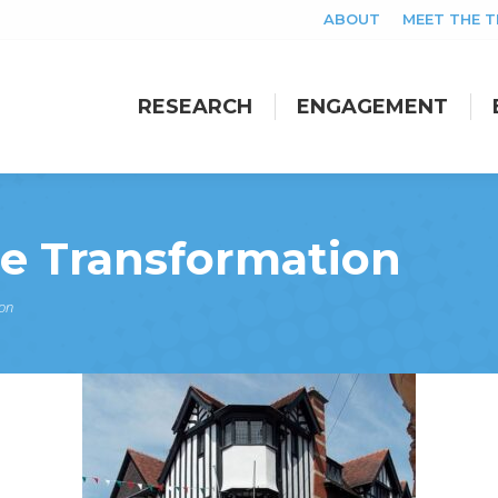
ABOUT
MEET THE 
RESEARCH
ENGAGEMENT
RESEARCH
ENGAGEMENT
se Transformation
on