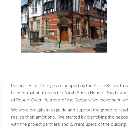
Resources for Change are supporting the Sarah Brisco Trust
transformational project in Sarah Brisco House. This histor
of Robert Owen, founder of the Cooperative movement, wh
We were brought in to guide and support the group to reach
realise their ambitions. We started by identifying the need
with the project partners and current users of the buildin