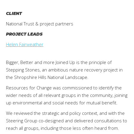
CLIENT
National Trust & project partners
PROJECT LEADS
Helen Fairweather
Bigger, Better and more Joined Up is the principle of
Stepping Stones, an ambitious nature recovery project in
the Shropshire Hills National Landscape.
Resources for Change was commissioned to identify the
wider needs of all relevant groups in the community, joining
up environmental and social needs for mutual benefit.
We reviewed the strategic and policy context, and with the
Steering Group co-designed and delivered consultations to
reach all groups, including those less often heard from.