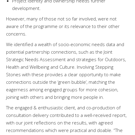
Project identity and ownership needs further
development.
However, many of those not so far involved, were not
aware of the programme or its relevance to their other
concerns.
We identified a wealth of socio-economic needs data and
potential partnership connections, such as the Joint
Strategic Needs Assessment and strategies for Outdoors,
Health and Wellbeing and Culture. Involving Stepping
Stones with these provides a clear opportunity to make
connections outside the ‘green bubble’, matching the
eagerness among engaged groups for more cohesion,
joining with others and bringing more people in.
The engaged & enthusiastic client, and co-production of
consultation delivery contributed to a well-received report,
with our joint reflections on the results, with agreed
recommendations which were practical and doable. “The