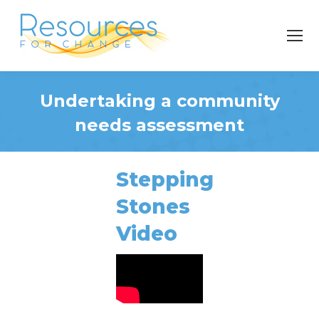
Undertaking a community
needs assessment
You are here:
Stepping
Stones
Video