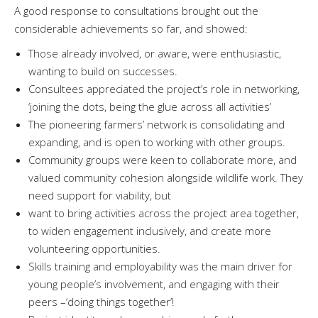
A good response to consultations brought out the
considerable achievements so far, and showed:
Those already involved, or aware, were enthusiastic,
wanting to build on successes.
Consultees appreciated the project’s role in networking,
‘joining the dots, being the glue across all activities’
The pioneering farmers’ network is consolidating and
expanding, and is open to working with other groups.
Community groups were keen to collaborate more, and
valued community cohesion alongside wildlife work. They
need support for viability, but
want to bring activities across the project area together,
to widen engagement inclusively, and create more
volunteering opportunities.
Skills training and employability was the main driver for
young people’s involvement, and engaging with their
peers –‘doing things together’!