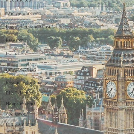
Who we work with
Engagement and consultation
Research
Evaluation
CONTACT US
Resources for Change Ltd.
F12, Ty Menter,
Navigation Park,
Abercynon,
Mid Glamorgan,