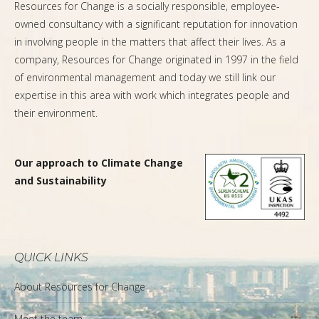
Resources for Change is a socially responsible, employee-
owned consultancy with a significant reputation for innovation
in involving people in the matters that affect their lives. As a
company, Resources for Change originated in 1997 in the field
of environmental management and today we still link our
expertise in this area with work which integrates people and
their environment.
Our approach to Climate Change
and Sustainability
QUICK LINKS
About Resources for Change
Meet the team