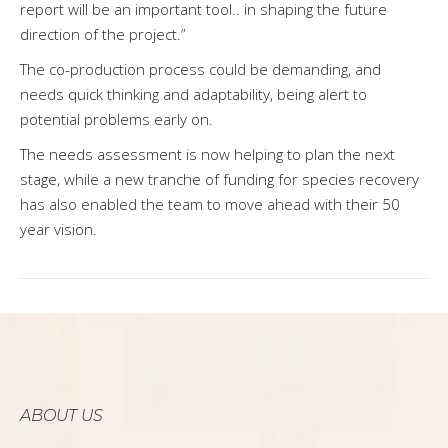
report will be an important tool.. in shaping the future
direction of the project.”
The co-production process could be demanding, and
needs quick thinking and adaptability, being alert to
potential problems early on.
The needs assessment is now helping to plan the next
stage, while a new tranche of funding for species recovery
has also enabled the team to move ahead with their 50
year vision.
ABOUT US