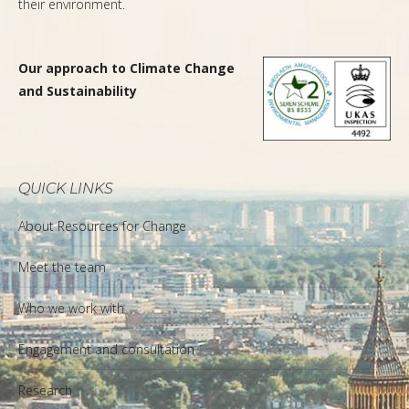
their environment.
Our approach to Climate Change
and Sustainability
QUICK LINKS
About Resources for Change
Meet the team
Who we work with
Engagement and consultation
Research