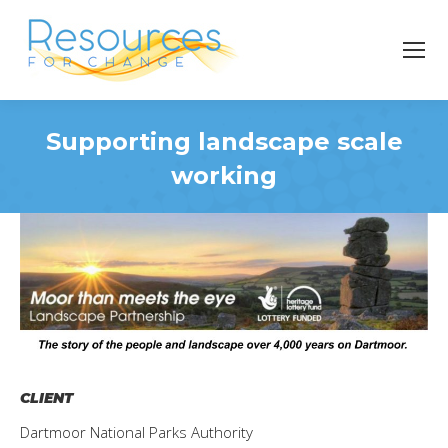
Supporting landscape scale
working
You are here:
CLIENT
Dartmoor National Parks Authority