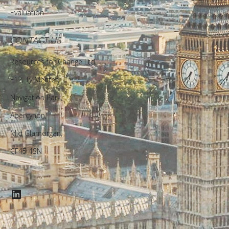
Evaluation
CONTACT US
Resources for Change Ltd.
F12, Ty Menter,
Navigation Park,
Abercynon,
Mid Glamorgan,
CF45 4SN
LinkedIn