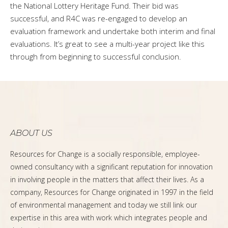
the National Lottery Heritage Fund. Their bid was
successful, and R4C was re-engaged to develop an
evaluation framework and undertake both interim and final
evaluations. It’s great to see a multi-year project like this
through from beginning to successful conclusion.
ABOUT US
Resources for Change is a socially responsible, employee-
owned consultancy with a significant reputation for innovation
in involving people in the matters that affect their lives. As a
company, Resources for Change originated in 1997 in the field
of environmental management and today we still link our
expertise in this area with work which integrates people and