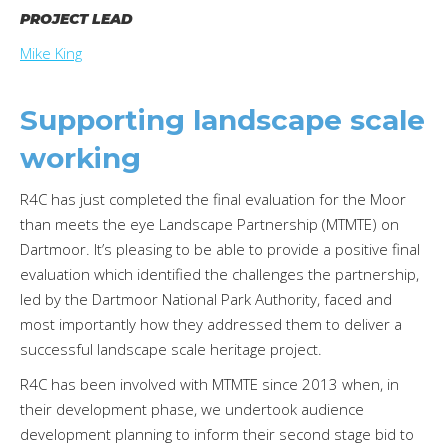
PROJECT LEAD
Mike King
Supporting landscape scale
working
R4C has just completed the final evaluation for the Moor
than meets the eye Landscape Partnership (MTMTE) on
Dartmoor. It’s pleasing to be able to provide a positive final
evaluation which identified the challenges the partnership,
led by the Dartmoor National Park Authority, faced and
most importantly how they addressed them to deliver a
successful landscape scale heritage project.
R4C has been involved with MTMTE since 2013 when, in
their development phase, we undertook audience
development planning to inform their second stage bid to