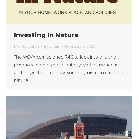
Investing In Nature
MK
,
Research
By
admin
February 6, 2020
The WCVA comissioned R4C to look into this and
produced some simple, but highly effective, ideas
and suggestions on how your organisation can help
nature ….