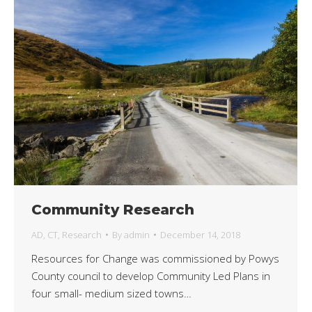
Community Research
AD
,
CT
,
Research
By
admin
December 14, 2018
Resources for Change was commissioned by Powys
County council to develop Community Led Plans in
four small- medium sized towns…