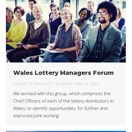
Wales Lottery Managers Forum
Change
,
CT
,
Research
By
admin
May 23, 2019
We worked with this group, which comprises the
Chief Officers of each of the lottery distributors in
Wales, to identify opportunities for further and
improved joint working.