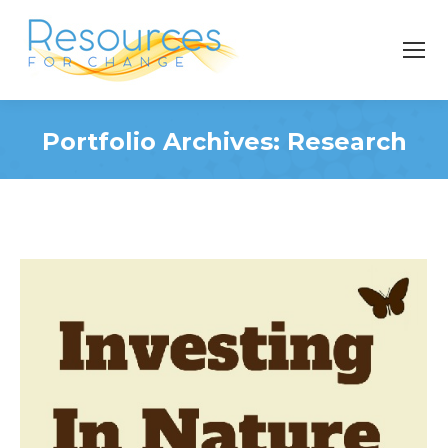
Portfolio Archives:
Research
You are here: