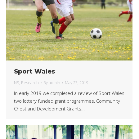
Sport Wales
NS
,
Research
By
admin
May 23, 2019
In early 2019 we completed a review of Sport Wales
two lottery funded grant programmes, Community
Chest and Development Grants…