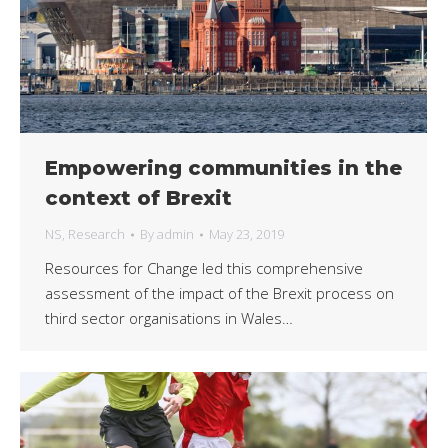
Empowering communities in the
context of Brexit
NS
,
Research
By
admin
May 23, 2019
Resources for Change led this comprehensive
assessment of the impact of the Brexit process on
third sector organisations in Wales…