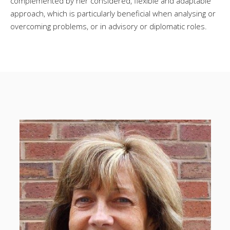
complemented by her considered, flexible and adaptable
approach, which is particularly beneficial when analysing or
overcoming problems, or in advisory or diplomatic roles.