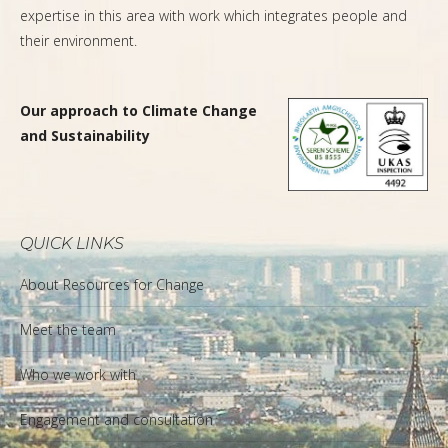
expertise in this area with work which integrates people and
their environment.
Our approach to Climate Change
and Sustainability
QUICK LINKS
About Resources for Change
Meet the team
Who we work with
Engagement and consultation