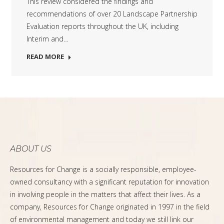
This review considered the findings and
recommendations of over 20 Landscape Partnership
Evaluation reports throughout the UK, including
Interim and…
READ MORE
ABOUT US
Resources for Change is a socially responsible, employee-
owned consultancy with a significant reputation for innovation
in involving people in the matters that affect their lives. As a
company, Resources for Change originated in 1997 in the field
of environmental management and today we still link our