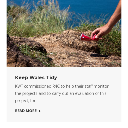
Keep Wales Tidy
KWT commissioned R4C to help their staff monitor
the projects and to carry out an evaluation of this
project, for…
READ MORE