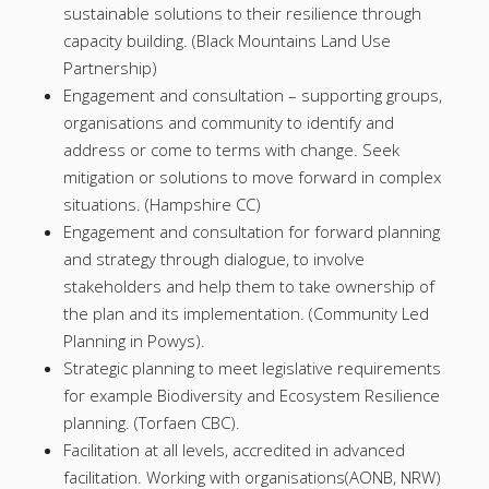
sustainable solutions to their resilience through
capacity building. (Black Mountains Land Use
Partnership)
Engagement and consultation – supporting groups,
organisations and community to identify and
address or come to terms with change. Seek
mitigation or solutions to move forward in complex
situations. (Hampshire CC)
Engagement and consultation for forward planning
and strategy through dialogue, to involve
stakeholders and help them to take ownership of
the plan and its implementation. (Community Led
Planning in Powys).
Strategic planning to meet legislative requirements
for example Biodiversity and Ecosystem Resilience
planning. (Torfaen CBC).
Facilitation at all levels, accredited in advanced
facilitation. Working with organisations(AONB, NRW)