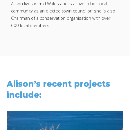
Alison lives in mid Wales and is active in her local
community as an elected town councillor; she is also
Chairman of a conservation organisation with over
600 local members.
Alison’s recent projects
include: