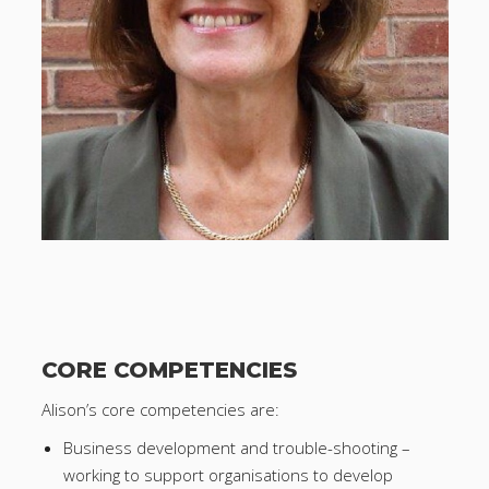
CORE COMPETENCIES
Alison’s core competencies are:
Business development and trouble-shooting –
working to support organisations to develop