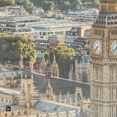
Research
Evaluation
CONTACT US
Resources for Change Ltd.
F12, Ty Menter,
Navigation Park,
Abercynon,
Mid Glamorgan,
CF45 4SN
LinkedIn