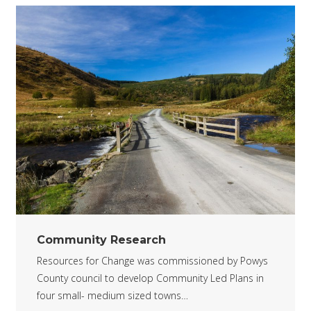
Community Research
Resources for Change was commissioned by Powys
County council to develop Community Led Plans in
four small- medium sized towns…