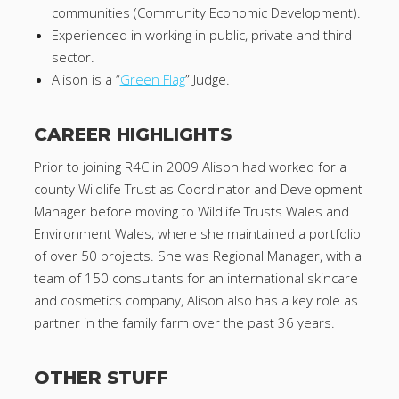
communities (Community Economic Development).
Experienced in working in public, private and third
sector.
Alison is a “
Green Flag
” Judge.
CAREER HIGHLIGHTS
Prior to joining R4C in 2009 Alison had worked for a
county Wildlife Trust as Coordinator and Development
Manager before moving to Wildlife Trusts Wales and
Environment Wales, where she maintained a portfolio
of over 50 projects. She was Regional Manager, with a
team of 150 consultants for an international skincare
and cosmetics company, Alison also has a key role as
partner in the family farm over the past 36 years.
OTHER STUFF