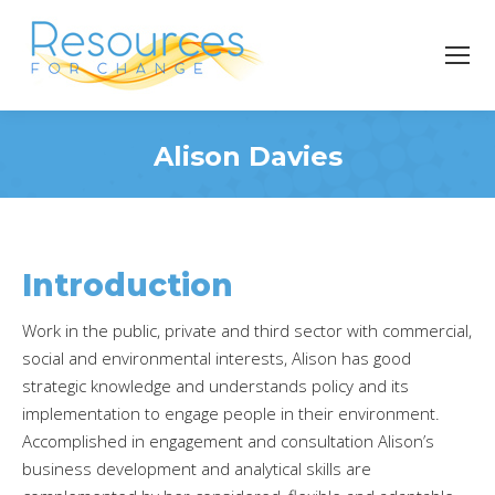
Alison Davies
You are here:
Introduction
Work in the public, private and third sector with commercial,
social and environmental interests, Alison has good
strategic knowledge and understands policy and its
implementation to engage people in their environment.
Accomplished in engagement and consultation Alison’s
business development and analytical skills are