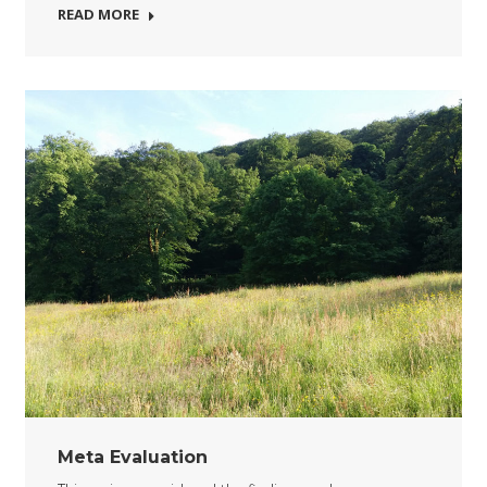
READ MORE
Meta Evaluation