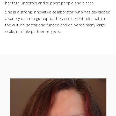
heritage underpin and support people and places.
She is a strong, innovative collaborator, who has developed
a variety of strategic approaches in different roles within
the cultural sector and funded and delivered many large
scale, multiple partner projects.