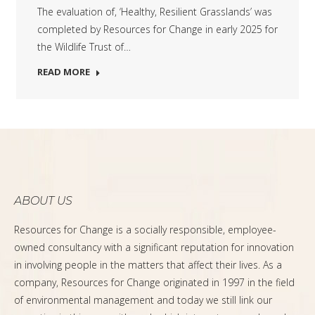
The evaluation of, ‘Healthy, Resilient Grasslands’ was
completed by Resources for Change in early 2025 for
the Wildlife Trust of…
READ MORE
ABOUT US
Resources for Change is a socially responsible, employee-
owned consultancy with a significant reputation for innovation
in involving people in the matters that affect their lives. As a
company, Resources for Change originated in 1997 in the field
of environmental management and today we still link our