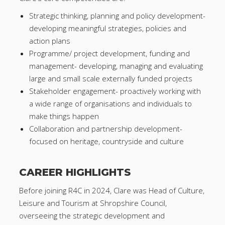
Strategic thinking, planning and policy development-
developing meaningful strategies, policies and
action plans
Programme/ project development, funding and
management- developing, managing and evaluating
large and small scale externally funded projects
Stakeholder engagement- proactively working with
a wide range of organisations and individuals to
make things happen
Collaboration and partnership development-
focused on heritage, countryside and culture
CAREER HIGHLIGHTS
Before joining R4C in 2024, Clare was Head of Culture,
Leisure and Tourism at Shropshire Council,
overseeing the strategic development and