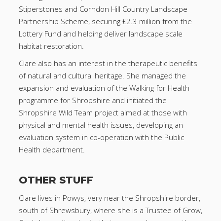
Stiperstones and Corndon Hill Country Landscape
Partnership Scheme, securing £2.3 million from the
Lottery Fund and helping deliver landscape scale
habitat restoration.
Clare also has an interest in the therapeutic benefits
of natural and cultural heritage. She managed the
expansion and evaluation of the Walking for Health
programme for Shropshire and initiated the
Shropshire Wild Team project aimed at those with
physical and mental health issues, developing an
evaluation system in co-operation with the Public
Health department.
OTHER STUFF
Clare lives in Powys, very near the Shropshire border,
south of Shrewsbury, where she is a Trustee of Grow,