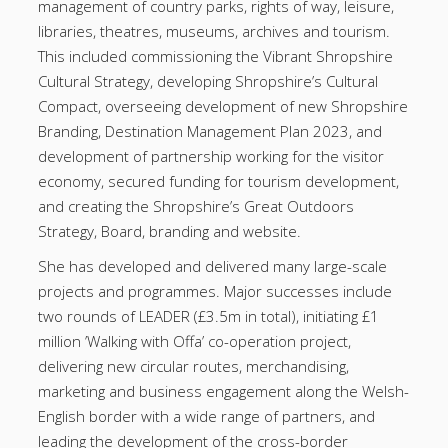
management of country parks, rights of way, leisure,
libraries, theatres, museums, archives and tourism.
This included commissioning the Vibrant Shropshire
Cultural Strategy, developing Shropshire’s Cultural
Compact, overseeing development of new Shropshire
Branding, Destination Management Plan 2023, and
development of partnership working for the visitor
economy, secured funding for tourism development,
and creating the Shropshire’s Great Outdoors
Strategy, Board, branding and website.
She has developed and delivered many large-scale
projects and programmes. Major successes include
two rounds of LEADER (£3.5m in total), initiating £1
million ’Walking with Offa’ co-operation project,
delivering new circular routes, merchandising,
marketing and business engagement along the Welsh-
English border with a wide range of partners, and
leading the development of the cross-border