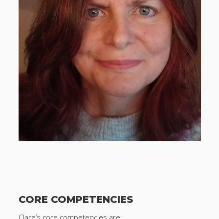
CORE COMPETENCIES
Clare’s core competencies are: