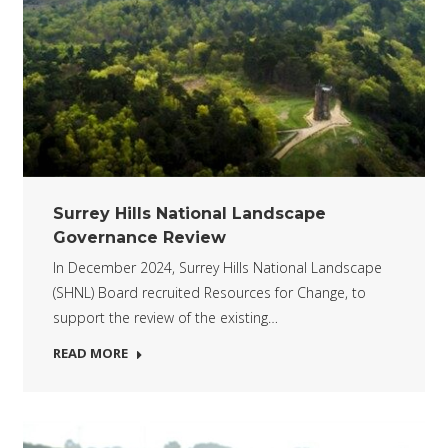
Surrey Hills National Landscape
Governance Review
In December 2024, Surrey Hills National Landscape
(SHNL) Board recruited Resources for Change, to
support the review of the existing…
READ MORE