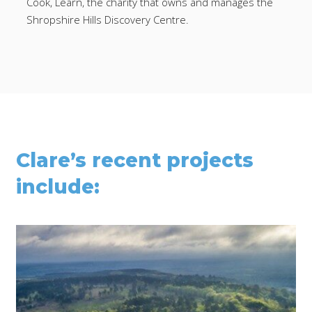
Cook, Learn, the charity that owns and manages the
Shropshire Hills Discovery Centre.
Clare’s recent projects
include: