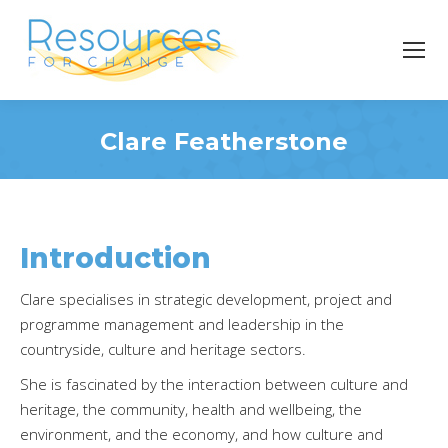
Clare Featherstone
You are here:
Introduction
Clare specialises in strategic development, project and
programme management and leadership in the
countryside, culture and heritage sectors.
She is fascinated by the interaction between culture and
heritage, the community, health and wellbeing, the
environment, and the economy, and how culture and