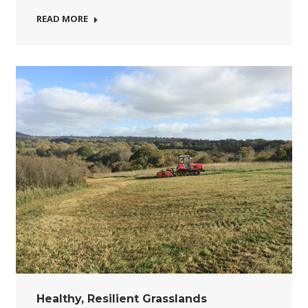
READ MORE
Healthy, Resilient Grasslands