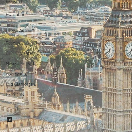
Research
Evaluation
CONTACT US
Resources for Change Ltd.
F12, Ty Menter,
Navigation Park,
Abercynon,
Mid Glamorgan,
CF45 4SN
LinkedIn