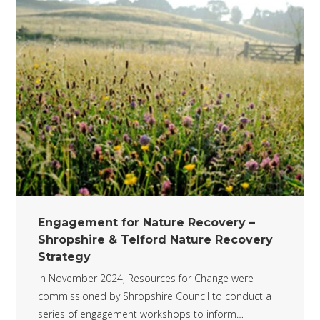
Engagement for Nature Recovery –
Shropshire & Telford Nature Recovery
Strategy
In November 2024, Resources for Change were
commissioned by Shropshire Council to conduct a
series of engagement workshops to inform…