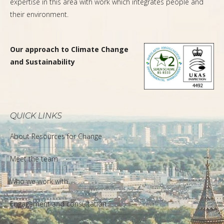
expertise in this area with work which integrates people and
their environment.
Our approach to Climate Change
and Sustainability
QUICK LINKS
About Resources for Change
Meet the team
Who we work with
Engagement and consultation