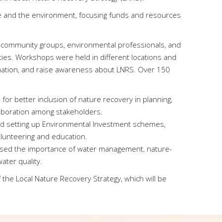
ure and the environment, focusing funds and resources
 community groups, environmental professionals, and
ities. Workshops were held in different locations and
ormation, and raise awareness about LNRS. Over 150
 for better inclusion of nature recovery in planning,
aboration among stakeholders.
d setting up Environmental Investment schemes,
volunteering and education.
sed the importance of water management, nature-
ater quality.
the Local Nature Recovery Strategy, which will be