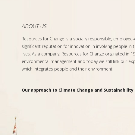
ABOUT US
Resources for Change is a socially responsible, employee
significant reputation for innovation in involving people in 
lives. As a company, Resources for Change originated in 199
environmental management and today we still link our expe
which integrates people and their environment.
Our approach to Climate Change and Sustainability