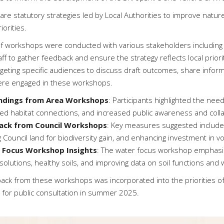
are statutory strategies led by Local Authorities to improve nat
iorities.
of workshops were conducted with various stakeholders including
aff to gather feedback and ensure the strategy reflects local prior
argeting specific audiences to discuss draft outcomes, share inf
re engaged in these workshops.
indings from Area Workshops
: Participants highlighted the need
ed habitat connections, and increased public awareness and coll
ack from Council Workshops
: Key measures suggested include
ng Council land for biodiversity gain, and enhancing investment in 
 Focus Workshop Insights
: The water focus workshop emphasi
olutions, healthy soils, and improving data on soil functions and w
ack from these workshops was incorporated into the priorities of 
 for public consultation in summer 2025.