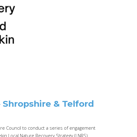
Shropshire & Telford
e Council to conduct a series of engagement
in Local Nature Recovery Strategy (LNRS).