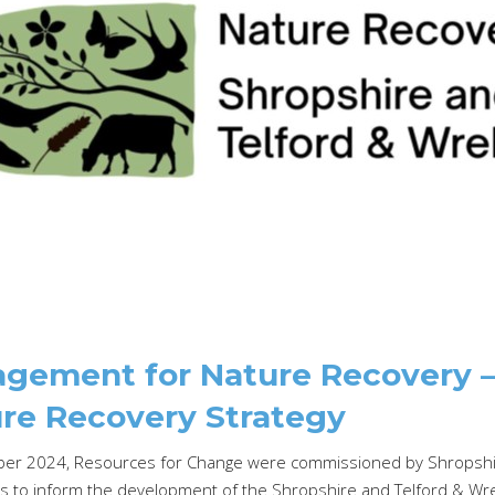
gement for Nature Recovery – 
re Recovery Strategy
er 2024, Resources for Change were commissioned by Shropshir
 to inform the development of the Shropshire and Telford & Wrek