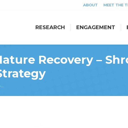
ABOUT
MEET THE 
RESEARCH
ENGAGEMENT
RESEARCH
ENGAGEMENT
ture Recovery – Shro
Strategy
 –…