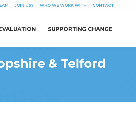
TEAM
JOIN US?
WHO WE WORK WITH
CONTACT
EVALUATION
SUPPORTING CHANGE
EVALUATION
SUPPORTING CHANGE
pshire & Telford