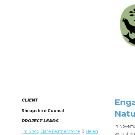
Enga
CLIENT
Shropshire Council
Natu
PROJECT LEADS
In Novemb
Jim Boot
,
Clare Featherstone
&
Helen
workshops