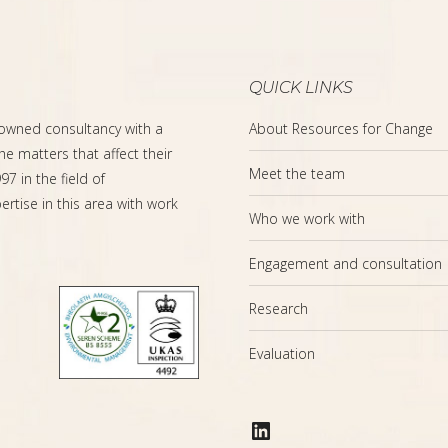
QUICK LINKS
-owned consultancy with a
About Resources for Change
the matters that affect their
Meet the team
7 in the field of
rtise in this area with work
Who we work with
Engagement and consultation
Research
Evaluation
LinkedIn