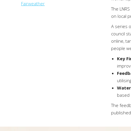
Fairweather
The LNRS 
on local pr
A series 
council st
online, t
people we
Key F
improv
Feedb
utilisi
Water
based s
The feedb
published