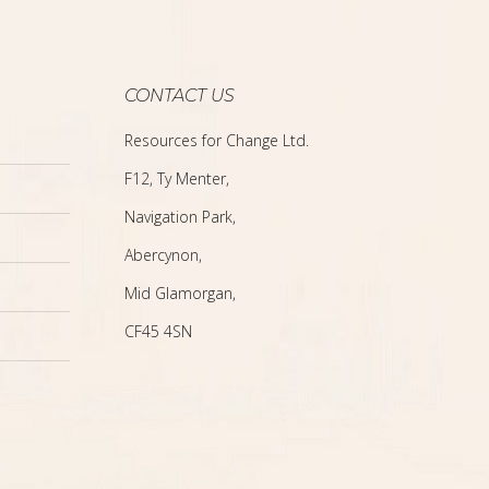
CONTACT US
Resources for Change Ltd.
F12, Ty Menter,
Navigation Park,
Abercynon,
Mid Glamorgan,
CF45 4SN