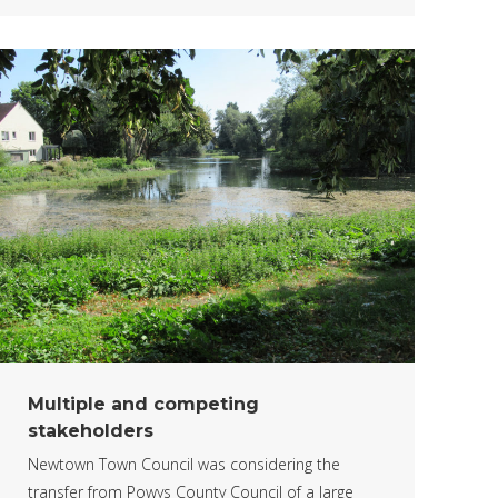
Multiple and competing
stakeholders
Newtown Town Council was considering the
transfer from Powys County Council of a large