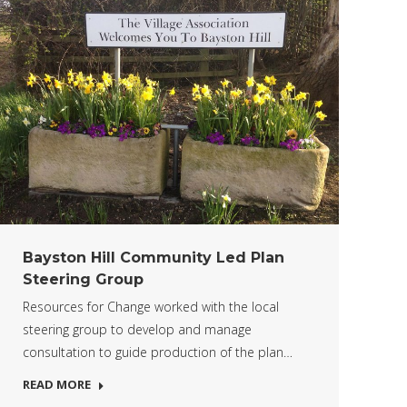
Bayston Hill Community Led Plan
Steering Group
Resources for Change worked with the local
steering group to develop and manage
consultation to guide production of the plan…
READ MORE