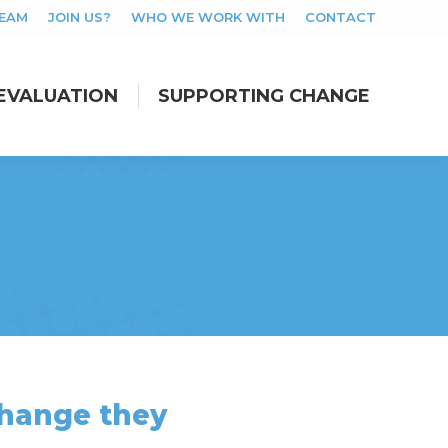
TEAM
JOIN US?
WHO WE WORK WITH
CONTACT
EVALUATION
SUPPORTING CHANGE
EVALUATION
SUPPORTING CHANGE
 change they