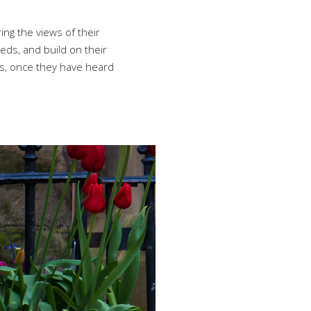
ing the views of their
eds, and build on their
ns, once they have heard