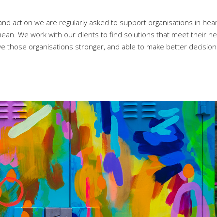
nd action we are regularly asked to support organisations in hear
an. We work with our clients to find solutions that meet their ne
eave those organisations stronger, and able to make better decisio