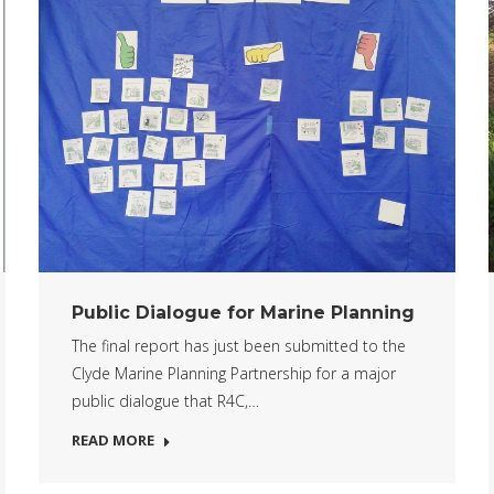
Public Dialogue for Marine Planning
The final report has just been submitted to the
Clyde Marine Planning Partnership for a major
public dialogue that R4C,…
READ MORE