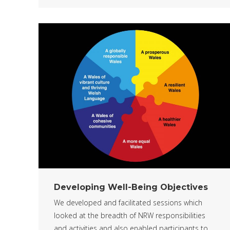
Developing Well-Being Objectives
We developed and facilitated sessions which
looked at the breadth of NRW responsibilities
and activities and also enabled participants to…