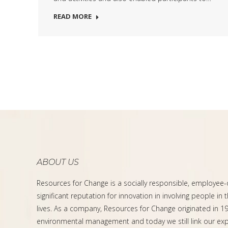
READ MORE
ABOUT US
Resources for Change is a socially responsible, employee
significant reputation for innovation in involving people in 
lives. As a company, Resources for Change originated in 199
environmental management and today we still link our expe