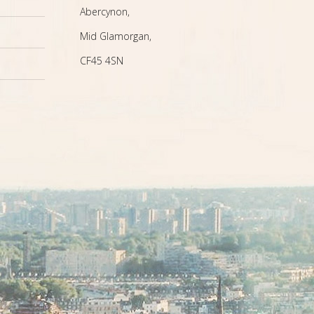
Abercynon,
Mid Glamorgan,
CF45 4SN