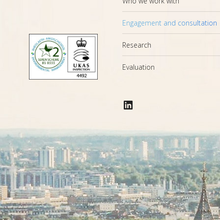
Who we work with
Engagement and consultation
Research
Evaluation
LinkedIn