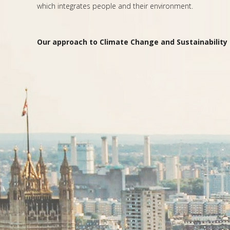
which integrates people and their environment.
Our approach to Climate Change and Sustainability