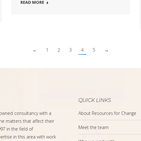
READ MORE
←
1
2
3
4
5
→
QUICK LINKS
-owned consultancy with a
About Resources for Change
the matters that affect their
Meet the team
7 in the field of
rtise in this area with work