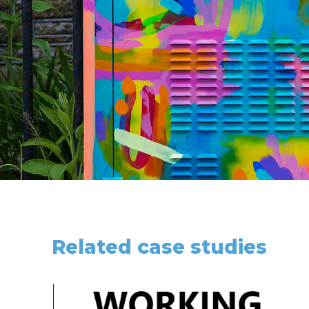
Related case studies