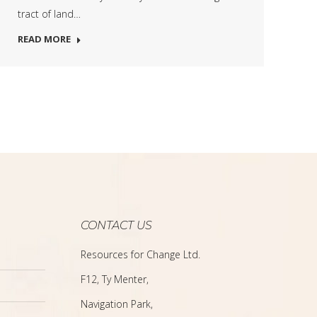
tract of land…
READ MORE
CONTACT US
Resources for Change Ltd.
F12, Ty Menter,
Navigation Park,