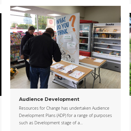
Audience Development
Resources for Change has undertaken Audience
Development Plans (ADP) for a range of purposes
such as Development stage of a…