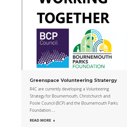
Greenspace Volunteering Stratergy
R4C are currently developing a Volunteering
Strategy for Bournemouth, Christchurch and
Poole Council (BCP) and the Bournemouth Parks
Foundation…..
READ MORE