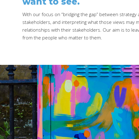
want to see.
With our focus on “bridging the gap” between strategy a
stakeholders, and interpreting what those views may me
relationships with their stakeholders. Our aim is to l
from the people who matter to them.