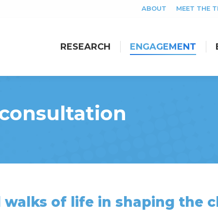
ABOUT
MEET THE 
RESEARCH
ENGAGEMENT
RESEARCH
ENGAGEMENT
consultation
 walks of life in shaping the