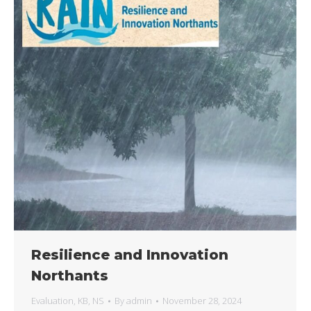
Resilience and Innovation
Northants
Evaluation
,
KB
,
NS
By
admin
November 28, 2024