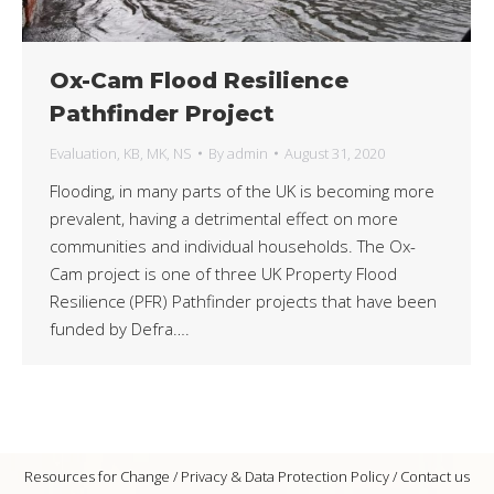
Ox-Cam Flood Resilience
Pathfinder Project
Evaluation
,
KB
,
MK
,
NS
By
admin
August 31, 2020
Flooding, in many parts of the UK is becoming more
prevalent, having a detrimental effect on more
communities and individual households. The Ox-
Cam project is one of three UK Property Flood
Resilience (PFR) Pathfinder projects that have been
funded by Defra….
Resources for Change /
Privacy & Data Protection Policy
/
Contact us