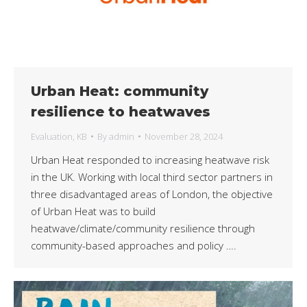
Urban Heat: community
resilience to heatwaves
Evaluation
,
KB
By
admin
November 28, 2024
Urban Heat responded to increasing heatwave risk
in the UK. Working with local third sector partners in
three disadvantaged areas of London, the objective
of Urban Heat was to build
heatwave/climate/community resilience through
community-based approaches and policy ….