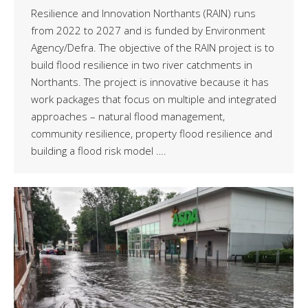
Resilience and Innovation Northants (RAIN) runs
from 2022 to 2027 and is funded by Environment
Agency/Defra. The objective of the RAIN project is to
build flood resilience in two river catchments in
Northants. The project is innovative because it has
work packages that focus on multiple and integrated
approaches – natural flood management,
community resilience, property flood resilience and
building a flood risk model ….