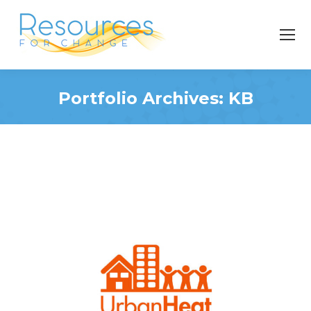
Portfolio Archives:
KB
You are here: