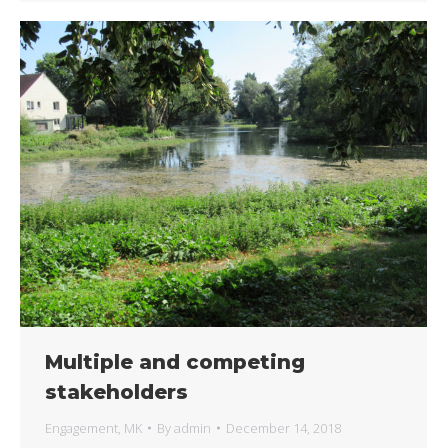
Multiple and competing
stakeholders
Engagement
,
MK
By
admin
December 14, 2018