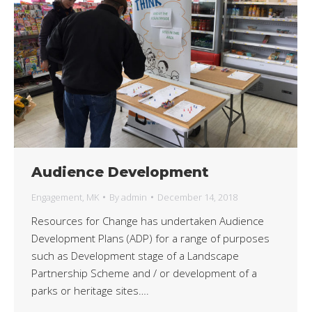
Audience Development
Engagement
,
MK
By
admin
December 14, 2018
Resources for Change has undertaken Audience
Development Plans (ADP) for a range of purposes
such as Development stage of a Landscape
Partnership Scheme and / or development of a
parks or heritage sites….