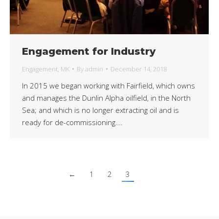
Engagement for Industry
Engagement
,
MK
By
admin
December 14, 2018
In 2015 we began working with Fairfield, which owns
and manages the Dunlin Alpha oilfield, in the North
Sea; and which is no longer extracting oil and is
ready for de-commissioning….
←
1
2
3