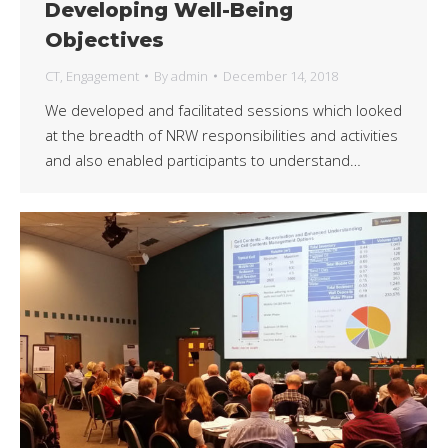
Developing Well-Being
Objectives
CT
,
Engagement
By
admin
December 14, 2018
We developed and facilitated sessions which looked
at the breadth of NRW responsibilities and activities
and also enabled participants to understand…