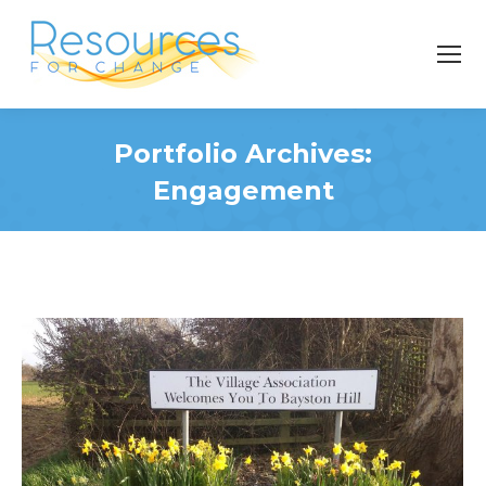
Portfolio Archives:
Engagement
You are here: