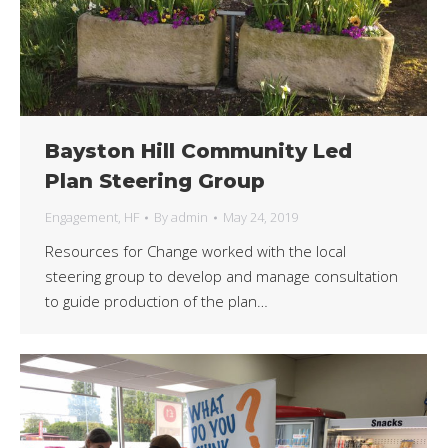
Bayston Hill Community Led
Plan Steering Group
Engagement
,
HF
By
admin
May 24, 2019
Resources for Change worked with the local
steering group to develop and manage consultation
to guide production of the plan…