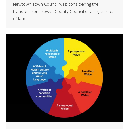
Newtown Town Council was considering the
transfer from Powys County Council of a large tract
of land…