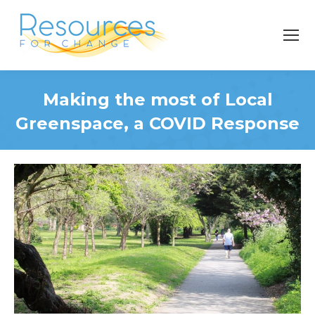
Making the most of Local
Greenspace, a COVID Response
You are here: