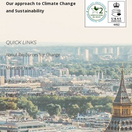
Our approach to Climate Change
and Sustainability
QUICK LINKS
About Resources for Change
Meet the team
Who we work with
Engagement and consultation
Research
Evaluation