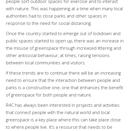
people sort outdoor spaces for exercise and to interact
with nature. This was happening at a time when many local
authorities had to close parks and other spaces in
response to the need for social distancing.
Once the country started to emerge out of lockdown and
public spaces started to open up, there was an increase in
the misuse of greenspace through increased littering and
other antisocial behaviour, at times, raising tensions
between local communities and visitors.
If these trends are to continue there will be an increasing
need to ensure that the interaction between people and
parks is a constructive one, one that enhances the benefit
of greenspace for both people and nature.
R4C has always been interested in projects and activities
that connect people with the natural world and local
greenspace is a key place where this can take place close
to where people live. It’s a resource that needs to be