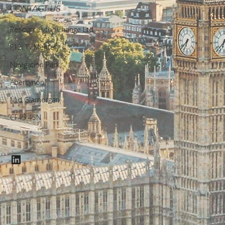
CONTACT US
Resources for Change Ltd.
F12, Ty Menter,
Navigation Park,
Abercynon,
Mid Glamorgan,
CF45 4SN
LinkedIn