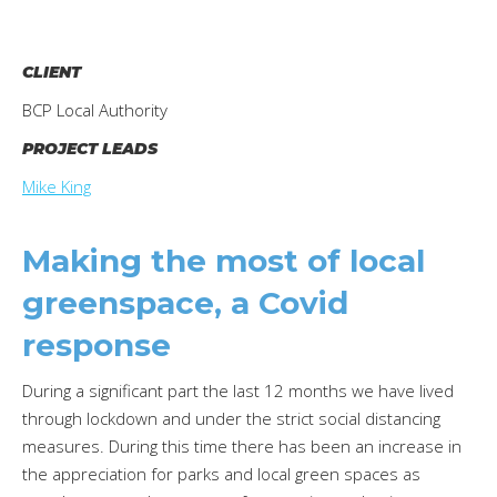
CLIENT
BCP Local Authority
PROJECT LEADS
Mike King
Making the most of local
greenspace, a Covid
response
During a significant part the last 12 months we have lived
through lockdown and under the strict social distancing
measures. During this time there has been an increase in
the appreciation for parks and local green spaces as