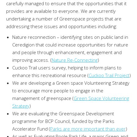
carefully managed to ensure that the opportunities that it
provides are available to everyone. We are currently
undertaking a number of Greenspace projects that are
addressing these issues and opportunities including:
Nature reconnection – identifying sites on public land in
Ceredigion that could increase opportunities for nature
and people through enhancement, engagement and
improving access. (
Nature Re-Connecting
)
Cuckoo Trail users survey, helping to inform plans to
enhance this recreational resource (
Cuckoo Trail Project
)
We are developing a Green space Volunteering Strategy
to encourage more people to engage in the
management of greenspace (
Green Space Volunteering
Strategy
)
We are evaluating the Greenspace Development
programme for BCP Council, funded by the Parks
Accelerator Fund (
Parks are more important than ever
)
As well as Evaluating Poole Park Life, a major Green and