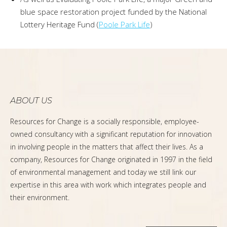
blue space restoration project funded by the National
Lottery Heritage Fund (
Poole Park Life
)
ABOUT US
Resources for Change is a socially responsible, employee-
owned consultancy with a significant reputation for innovation
in involving people in the matters that affect their lives. As a
company, Resources for Change originated in 1997 in the field
of environmental management and today we still link our
expertise in this area with work which integrates people and
their environment.