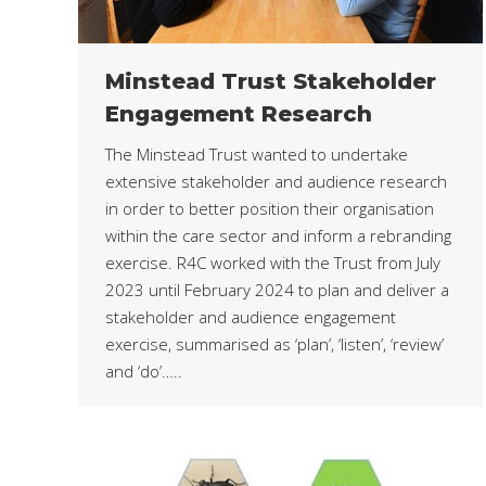
Minstead Trust Stakeholder
Engagement Research
The Minstead Trust wanted to undertake
extensive stakeholder and audience research
in order to better position their organisation
within the care sector and inform a rebranding
exercise. R4C worked with the Trust from July
2023 until February 2024 to plan and deliver a
stakeholder and audience engagement
exercise, summarised as ‘plan’, ‘listen’, ‘review’
and ‘do’…..