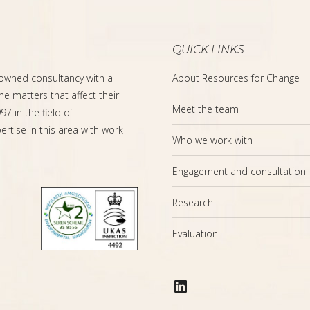
QUICK LINKS
-owned consultancy with a
About Resources for Change
the matters that affect their
Meet the team
7 in the field of
rtise in this area with work
Who we work with
Engagement and consultation
Research
Evaluation
LinkedIn