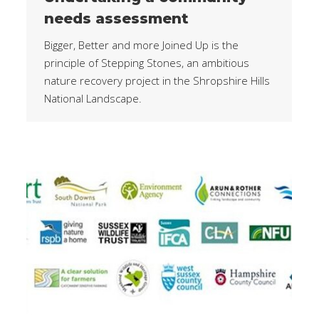
needs assessment
Bigger, Better and more Joined Up is the
principle of Stepping Stones, an ambitious
nature recovery project in the Shropshire Hills
National Landscape.