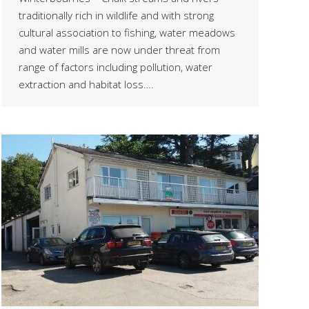
traditionally rich in wildlife and with strong
cultural association to fishing, water meadows
and water mills are now under threat from
range of factors including pollution, water
extraction and habitat loss….