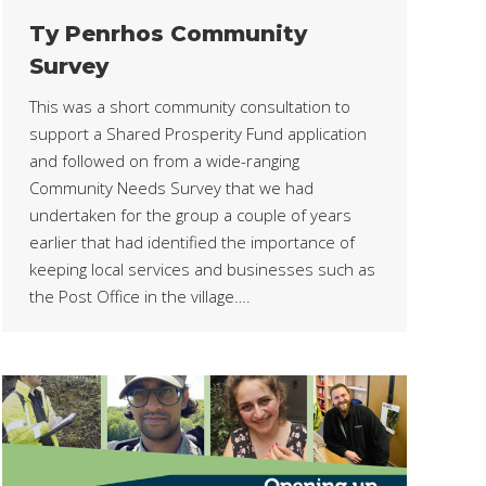
Ty Penrhos Community
Survey
This was a short community consultation to
support a Shared Prosperity Fund application
and followed on from a wide-ranging
Community Needs Survey that we had
undertaken for the group a couple of years
earlier that had identified the importance of
keeping local services and businesses such as
the Post Office in the village….