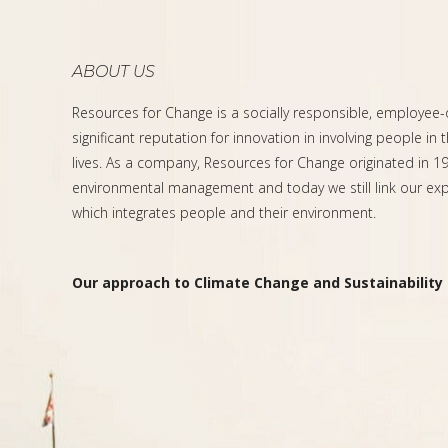
ABOUT US
Resources for Change is a socially responsible, employee
significant reputation for innovation in involving people in 
lives. As a company, Resources for Change originated in 199
environmental management and today we still link our expe
which integrates people and their environment.
Our approach to Climate Change and Sustainability