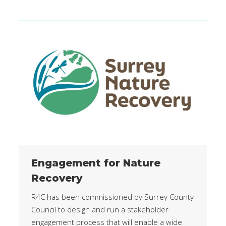
Engagement for Nature
Recovery
R4C has been commissioned by Surrey County
Council to design and run a stakeholder
engagement process that will enable a wide