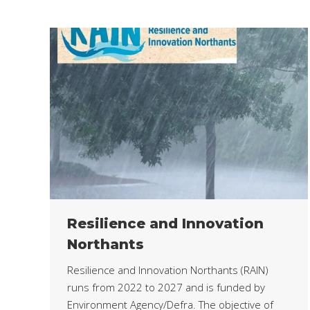
Resilience and Innovation
Northants
Resilience and Innovation Northants (RAIN)
runs from 2022 to 2027 and is funded by
Environment Agency/Defra. The objective of