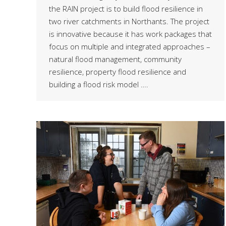
the RAIN project is to build flood resilience in
two river catchments in Northants. The project
is innovative because it has work packages that
focus on multiple and integrated approaches –
natural flood management, community
resilience, property flood resilience and
building a flood risk model ….