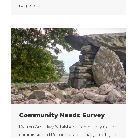
range of.….
Community Needs Survey
Dyffryn Ardudwy & Talybont Community Council
commissioned Resources for Change (R4C) to