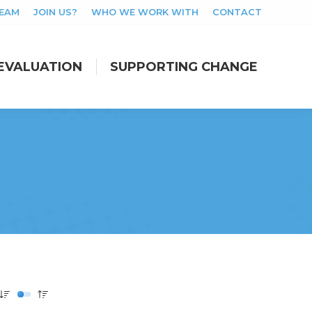
TEAM
JOIN US?
WHO WE WORK WITH
CONTACT
EVALUATION
SUPPORTING CHANGE
EVALUATION
SUPPORTING CHANGE