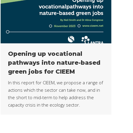
Opening up vocational
pathways into nature-based
green jobs for CIEEM
In this report for CIEEM, we propose a range of
actions which the sector can take now, and in
the short to mid-term to help address the
capacity crisis in the ecology sector.