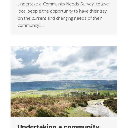
undertake a ‘Community Needs Survey,’ to give
local people the opportunity to have their say
on the current and changing needs of their
community…..
Undertaking a community