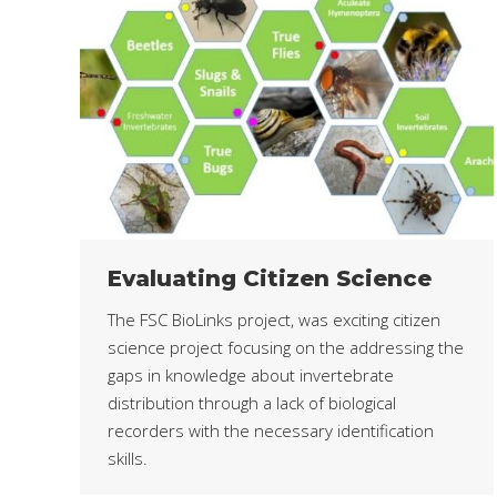
Evaluating Citizen Science
The FSC BioLinks project, was exciting citizen
science project focusing on the addressing the
gaps in knowledge about invertebrate
distribution through a lack of biological
recorders with the necessary identification
skills.