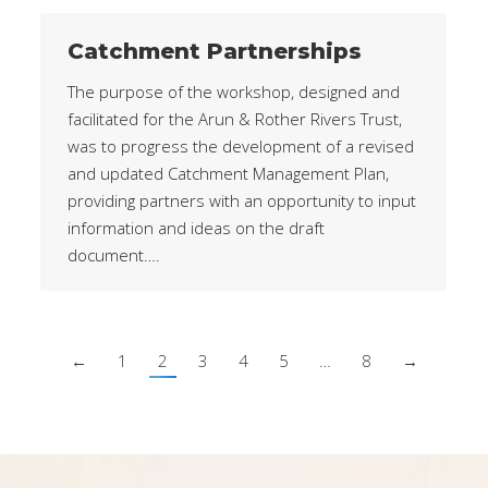
Catchment Partnerships
The purpose of the workshop, designed and
facilitated for the Arun & Rother Rivers Trust,
was to progress the development of a revised
and updated Catchment Management Plan,
providing partners with an opportunity to input
information and ideas on the draft
document….
←
1
2
3
4
5
…
8
→