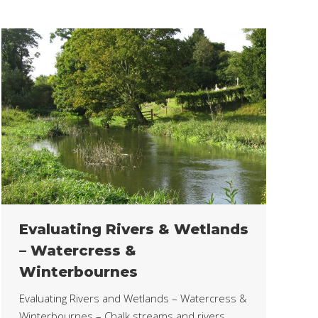
Evaluating Rivers & Wetlands
– Watercress &
Winterbournes
Evaluating Rivers and Wetlands – Watercress &
Winterbournes – Chalk streams and rivers