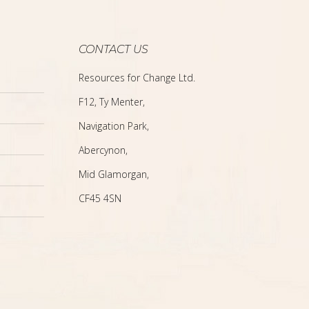
CONTACT US
Resources for Change Ltd.
F12, Ty Menter,
Navigation Park,
Abercynon,
Mid Glamorgan,
CF45 4SN