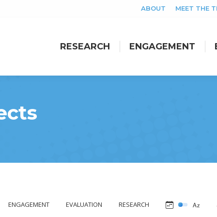
ABOUT
MEET THE 
RESEARCH
ENGAGEMENT
RESEARCH
ENGAGEMENT
ects
ENGAGEMENT
EVALUATION
RESEARCH