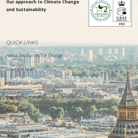
Our approach to Climate Change
and Sustainability
QUICK LINKS
About Resources for Change
Meet the team
Who we work with
Engagement and consultation
Research
Evaluation