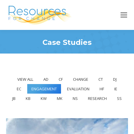
Case Studies
You are here:
VIEW ALL
AD
CF
CHANGE
CT
DJ
EC
ENGAGEMENT
EVALUATION
HF
IE
JB
KB
KW
MK
NS
RESEARCH
SS