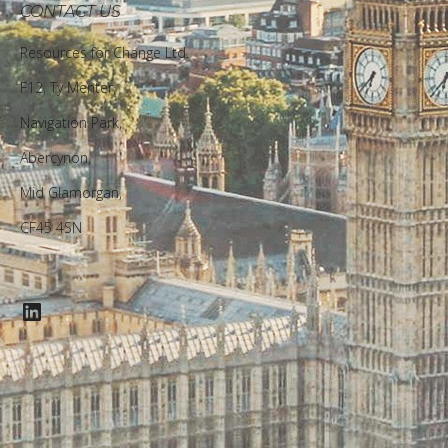
CONTACT US
Resources for Change Ltd.
F12, Ty Menter,
Navigation Park,
Abercynon,
Mid Glamorgan,
CF45 4SN
LinkedIn