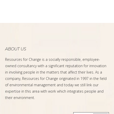
ABOUT US
Resources for Change is a socially responsible, employee-
owned consultancy with a significant reputation for innovation
in involving people in the matters that affect their lives. As a
company, Resources for Change originated in 1997 in the field
of environmental management and today we still link our
expertise in this area with work which integrates people and
their environment.