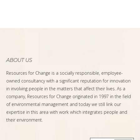
ABOUT US
Resources for Change is a socially responsible, employee-
owned consultancy with a significant reputation for innovation
in involving people in the matters that affect their lives. As a
company, Resources for Change originated in 1997 in the field
of environmental management and today we still link our
expertise in this area with work which integrates people and
their environment.