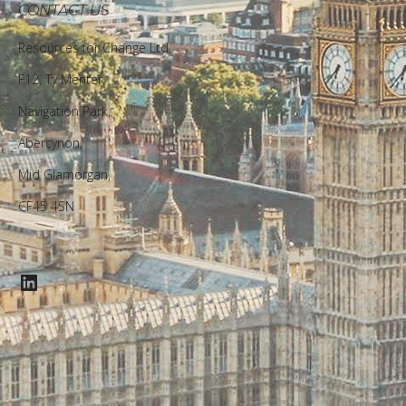
CONTACT US
Resources for Change Ltd.
F12, Ty Menter,
Navigation Park,
Abercynon,
Mid Glamorgan,
CF45 4SN
LinkedIn