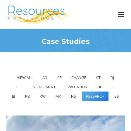
Case Studies
You are here:
VIEW ALL
AD
CF
CHANGE
CT
DJ
EC
ENGAGEMENT
EVALUATION
HF
IE
JB
KB
KW
MK
NS
RESEARCH
SS