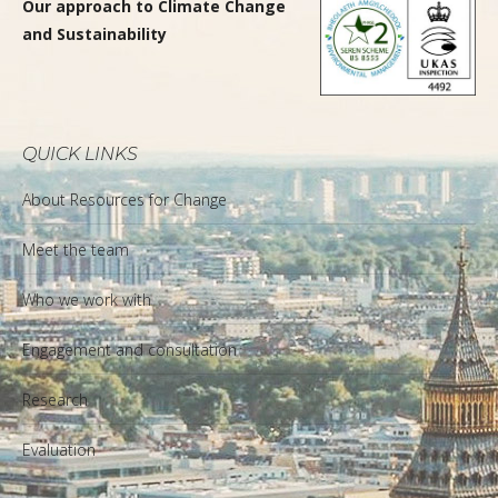
Our approach to Climate Change
and Sustainability
QUICK LINKS
About Resources for Change
Meet the team
Who we work with
Engagement and consultation
Research
Evaluation