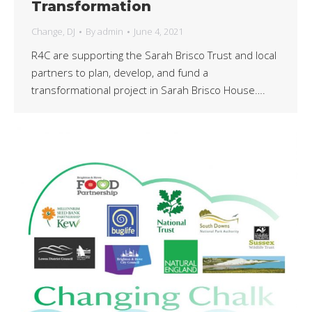
Transformation
Change
,
DJ
By
admin
June 4, 2021
R4C are supporting the Sarah Brisco Trust and local
partners to plan, develop, and fund a
transformational project in Sarah Brisco House….