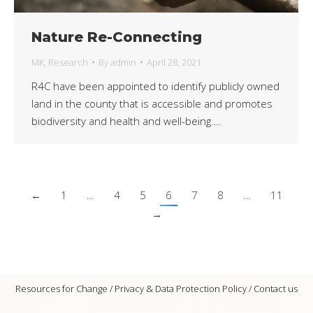
Nature Re-Connecting
MK
,
Research
By
admin
April 28, 2021
R4C have been appointed to identify publicly owned
land in the county that is accessible and promotes
biodiversity and health and well-being….
←
1
…
4
5
6
7
8
…
11
→
Resources for Change /
Privacy & Data Protection Policy
/
Contact us