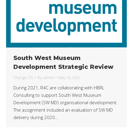
South West Museum
Development Strategic Review
Change
,
SS
By
admin
May 16, 2021
During 2021, R4C are collaborating with HBRL
Consulting to support South West Museum
Development (SW MD) organisational development.
The assignment included an evaluation of SW MD
delivery during 2020…