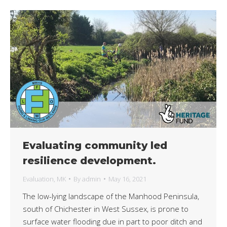
Evaluating community led
resilience development.
Evaluation
,
MK
By
admin
May 16, 2021
The low-lying landscape of the Manhood Peninsula,
south of Chichester in West Sussex, is prone to
surface water flooding due in part to poor ditch and