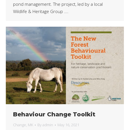
pond management. The project, led by a local
Wildlife & Heritage Group ….
Behaviour Change Toolkit
Change
,
MK
By
admin
May 16, 2021