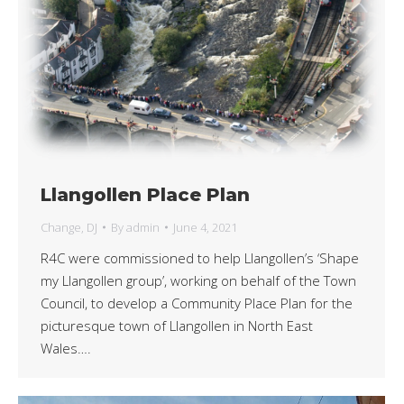
Llangollen Place Plan
Change
,
DJ
By
admin
June 4, 2021
R4C were commissioned to help Llangollen’s ‘Shape
my Llangollen group’, working on behalf of the Town
Council, to develop a Community Place Plan for the
picturesque town of Llangollen in North East
Wales….