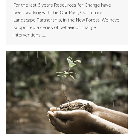
For the last 6 years Resources for Change have
been working with the Our Past, Our future
Landscape Partnership, in the New Forest. We have
supported a series of behaviour change
interventions ….