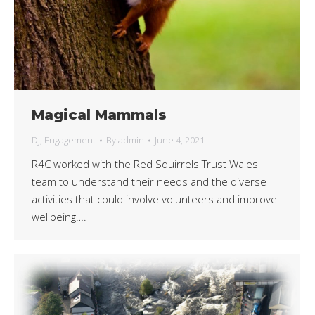
Magical Mammals
DJ
,
Engagement
By
admin
June 4, 2021
R4C worked with the Red Squirrels Trust Wales
team to understand their needs and the diverse
activities that could involve volunteers and improve
wellbeing….