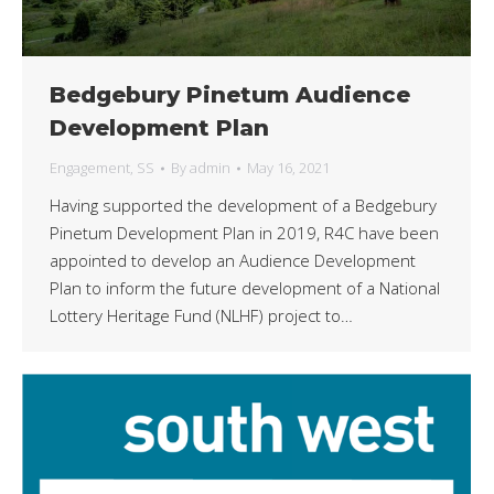
Bedgebury Pinetum Audience
Development Plan
Engagement
,
SS
By
admin
May 16, 2021
Having supported the development of a Bedgebury
Pinetum Development Plan in 2019, R4C have been
appointed to develop an Audience Development
Plan to inform the future development of a National
Lottery Heritage Fund (NLHF) project to…