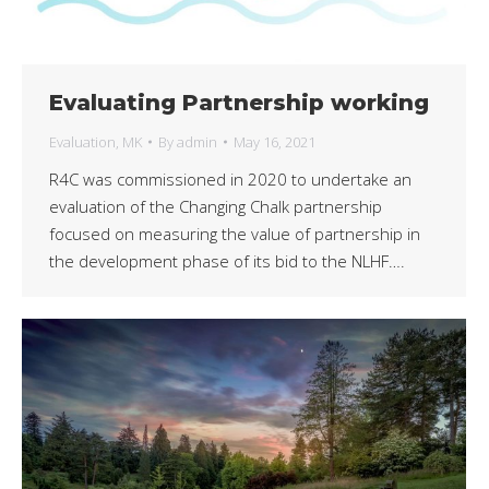
Evaluating Partnership working
Evaluation
,
MK
By
admin
May 16, 2021
R4C was commissioned in 2020 to undertake an
evaluation of the Changing Chalk partnership
focused on measuring the value of partnership in
the development phase of its bid to the NLHF….