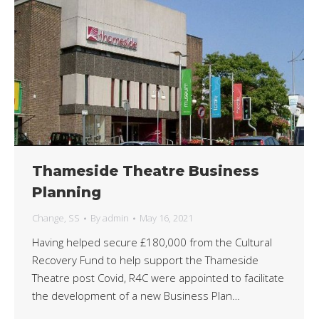
Thameside Theatre Business
Planning
Change
,
SS
By
admin
May 16, 2021
Having helped secure £180,000 from the Cultural
Recovery Fund to help support the Thameside
Theatre post Covid, R4C were appointed to facilitate
the development of a new Business Plan…