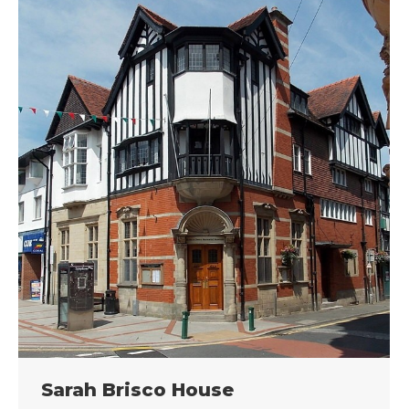
Sarah Brisco House