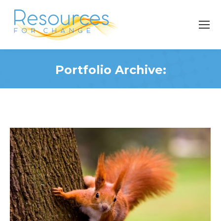
Portfolio Archive:
You are here: