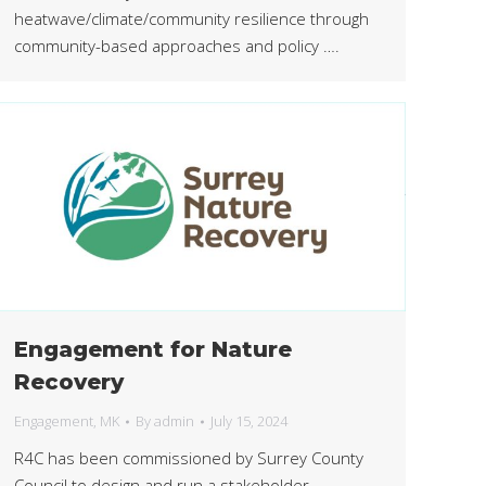
heatwave/climate/community resilience through
community-based approaches and policy ….
Engagement for Nature
Recovery
Engagement
,
MK
By
admin
July 15, 2024
R4C has been commissioned by Surrey County
Council to design and run a stakeholder