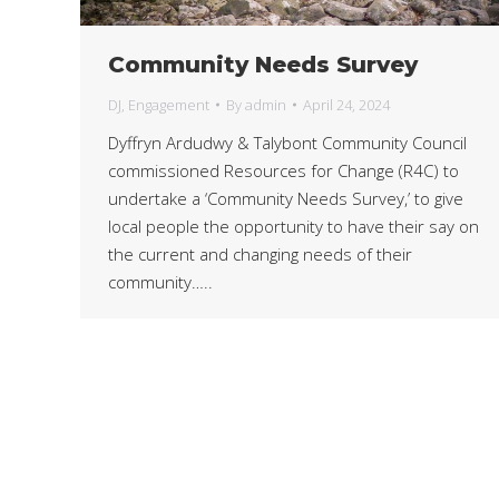
Community Needs Survey
DJ
,
Engagement
By
admin
April 24, 2024
Dyffryn Ardudwy & Talybont Community Council
commissioned Resources for Change (R4C) to
undertake a ‘Community Needs Survey,’ to give
local people the opportunity to have their say on
the current and changing needs of their
community…..