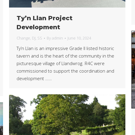
Ty’n Llan Project
Development
Change
,
DJ
,
SS
By
admin
June 10, 2024
Ty’n Llan is an impressive Grade II listed historic
tavern and is the heart of the community in the
picturesque village of Llandwrog. R4C were
commissioned to support the coordination and
development ……