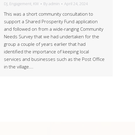
DJ
,
Engagement
,
KW
By
admin
April 24, 2024
This was a short community consultation to
support a Shared Prosperity Fund application
and followed on from a wide-ranging Community
Needs Survey that we had undertaken for the
group a couple of years earlier that had
identified the importance of keeping local
services and businesses such as the Post Office
in the village….