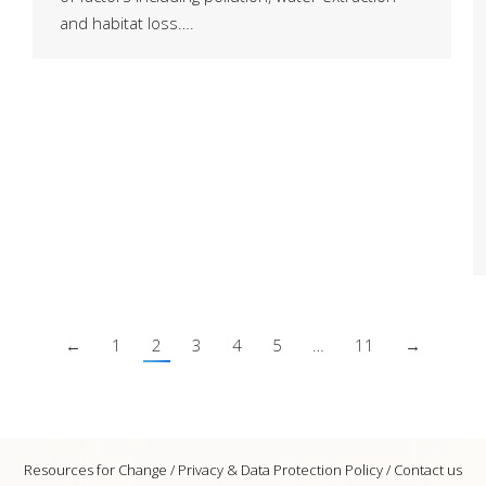
and habitat loss….
←
1
2
3
4
5
…
11
→
Resources for Change /
Privacy & Data Protection Policy
/
Contact us