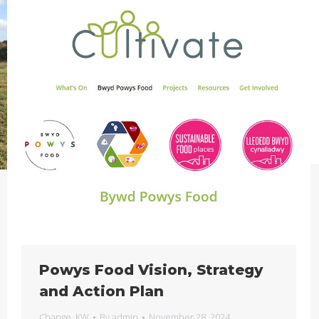
Powys Food Vision, Strategy
and Action Plan
Change
,
KW
By
admin
November 28, 2024