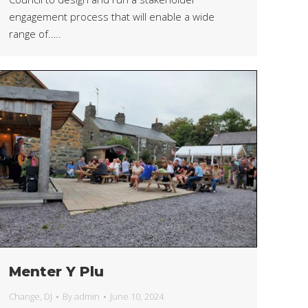
engagement process that will enable a wide
range of.….
Menter Y Plu
Change
,
DJ
By
admin
June 10, 2024