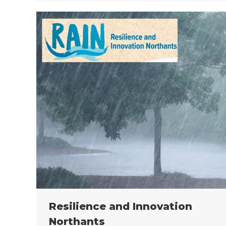
Resilience and Innovation
Northants