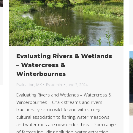
Evaluating Rivers & Wetlands
– Watercress &
Winterbournes
Evaluation
,
MK
By
admin
June 3, 2024
Evaluating Rivers and Wetlands – Watercress &
Winterbournes – Chalk streams and rivers
traditionally rich in wildlife and with strong
cultural association to fishing, water meadows
and water mills are now under threat from range
of factors including pollution, water extraction