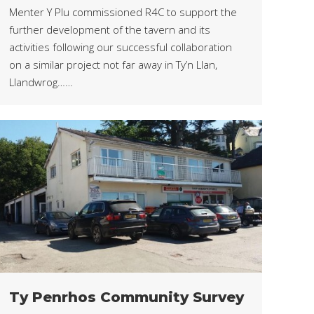
Menter Y Plu commissioned R4C to support the
further development of the tavern and its
activities following our successful collaboration
on a similar project not far away in Ty’n Llan,
Llandwrog……
Ty Penrhos Community Survey