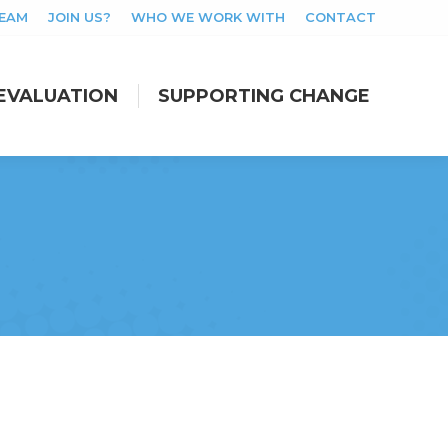
TEAM
JOIN US?
WHO WE WORK WITH
CONTACT
EVALUATION
SUPPORTING CHANGE
EVALUATION
SUPPORTING CHANGE