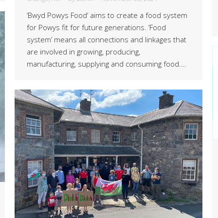
‘Bwyd Powys Food’ aims to create a food system
for Powys fit for future generations. ‘Food
system’ means all connections and linkages that
are involved in growing, producing,
manufacturing, supplying and consuming food….