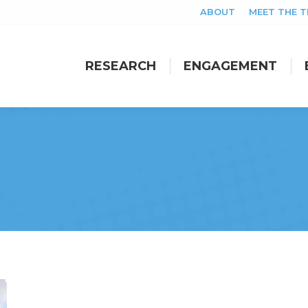
ABOUT
MEET THE 
RESEARCH
ENGAGEMENT
RESEARCH
ENGAGEMENT