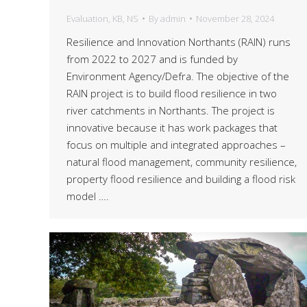
Evaluation
,
KB
,
NS
By
admin
November 28, 2024
Resilience and Innovation Northants (RAIN) runs
from 2022 to 2027 and is funded by
Environment Agency/Defra. The objective of the
RAIN project is to build flood resilience in two
river catchments in Northants. The project is
innovative because it has work packages that
focus on multiple and integrated approaches –
natural flood management, community resilience,
property flood resilience and building a flood risk
model ….