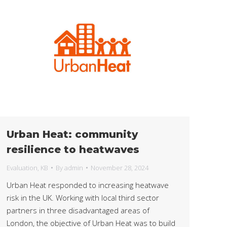
Urban Heat: community
resilience to heatwaves
Evaluation
,
KB
By
admin
November 28, 2024
Urban Heat responded to increasing heatwave
risk in the UK. Working with local third sector
partners in three disadvantaged areas of
London, the objective of Urban Heat was to build