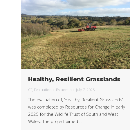
Healthy, Resilient Grasslands
CF
,
Evaluation
By
admin
July 7, 2025
The evaluation of, ‘Healthy, Resilient Grasslands’
was completed by Resources for Change in early
2025 for the Wildlife Trust of South and West
Wales. The project aimed ….